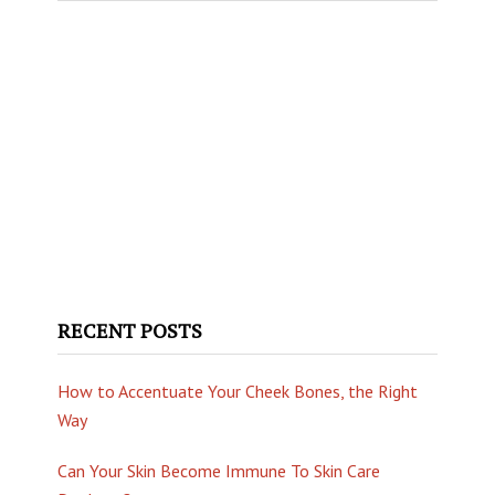
website
RECENT POSTS
How to Accentuate Your Cheek Bones, the Right
Way
Can Your Skin Become Immune To Skin Care