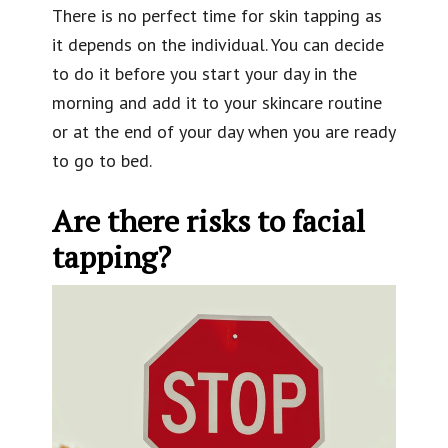
There is no perfect time for skin tapping as
it depends on the individual. You can decide
to do it before you start your day in the
morning and add it to your skincare routine
or at the end of your day when you are ready
to go to bed.
Are there risks to facial
tapping?