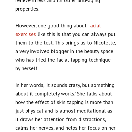
relieve stress and its other anti-aging
properties.
However, one good thing about
facial
exercises
like this is that you can always put
them to the test. This brings us to Nicolette,
a very involved blogger in the beauty space
who has tried the facial tapping technique
by herself.
In her words, ‘It sounds crazy, but something
about it completely works.’ She talks about
how the effect of skin tapping is more than
just physical and is almost meditational as
it draws her attention from distractions,
calms her nerves, and helps her focus on her