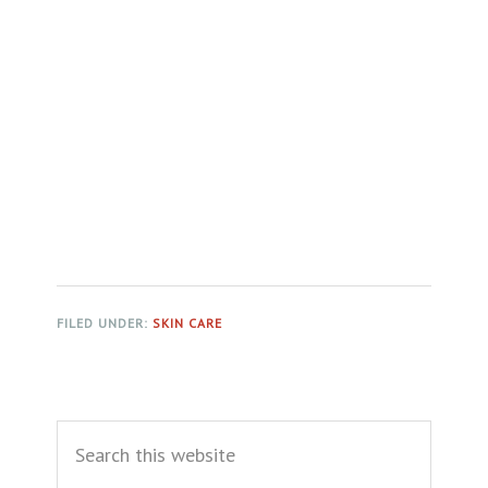
FILED UNDER:
SKIN CARE
Primary
Search
Sidebar
this