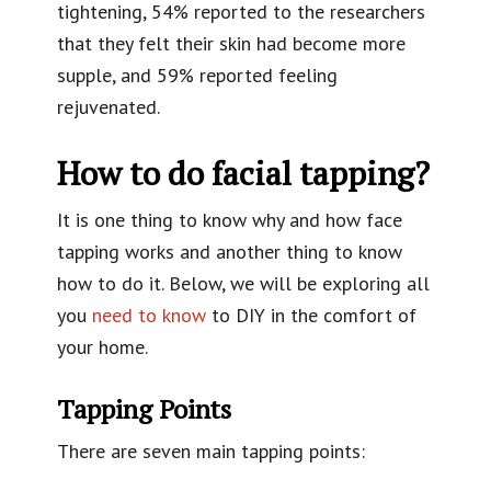
tightening, 54% reported to the researchers
that they felt their skin had become more
supple, and 59% reported feeling
rejuvenated.
How to do facial tapping?
It is one thing to know why and how face
tapping works and another thing to know
how to do it. Below, we will be exploring all
you
need to know
to DIY in the comfort of
your home.
Tapping Points
There are seven main tapping points: