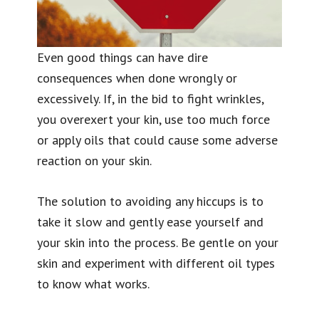
Even good things can have dire
consequences when done wrongly or
excessively. If, in the bid to fight wrinkles,
you overexert your kin, use too much force
or apply oils that could cause some adverse
reaction on your skin.
The solution to avoiding any hiccups is to
take it slow and gently ease yourself and
your skin into the process. Be gentle on your
skin and experiment with different oil types
to know what works.