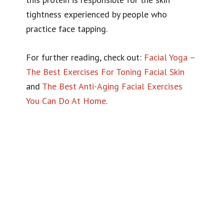
tightness experienced by people who
practice face tapping.
For further reading, check out:
Facial Yoga –
The Best Exercises For Toning Facial Skin
and
The Best Anti-Aging Facial Exercises
You Can Do At Home
.