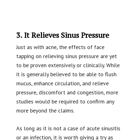
3. It Relieves Sinus Pressure
Just as with acne, the effects of face
tapping on relieving sinus pressure are yet
to be proven extensively or clinically. While
it is generally believed to be able to flush
mucus, enhance circulation, and relieve
pressure, discomfort and congestion, more
studies would be required to confirm any
more beyond the claims.
As long as it is not a case of acute sinusitis
or an infection, it is worth giving a try as