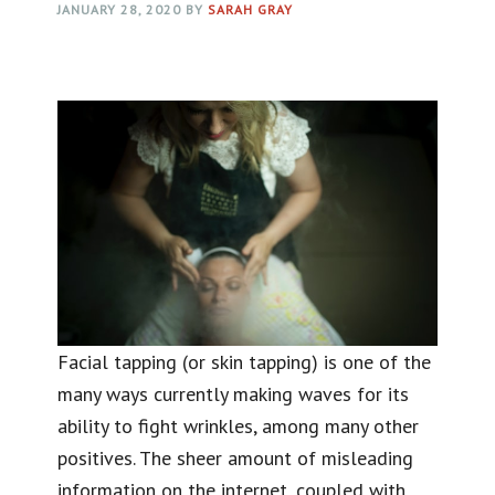
JANUARY 28, 2020
BY
SARAH GRAY
Facial tapping (or skin tapping) is one of the
many ways currently making waves for its
ability to fight wrinkles, among many other
positives. The sheer amount of misleading
information on the internet, coupled with