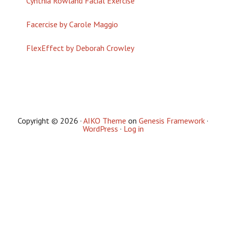
Cynthia Rowland Facial Exercise
Facercise by Carole Maggio
FlexEffect by Deborah Crowley
Copyright © 2026 ·
AIKO Theme
on
Genesis Framework
·
WordPress
·
Log in