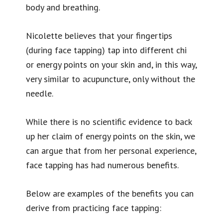
body and breathing.
Nicolette believes that your fingertips
(during face tapping) tap into different chi
or energy points on your skin and, in this way,
very similar to acupuncture, only without the
needle.
While there is no scientific evidence to back
up her claim of energy points on the skin, we
can argue that from her personal experience,
face tapping has had numerous benefits.
Below are examples of the benefits you can
derive from practicing face tapping: