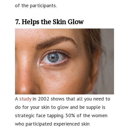
of the participants.
7. Helps the Skin Glow
A
study
in 2002 shows that all you need to
do for your skin to glow and be supple is
strategic face tapping. 50% of the women
who participated experienced skin