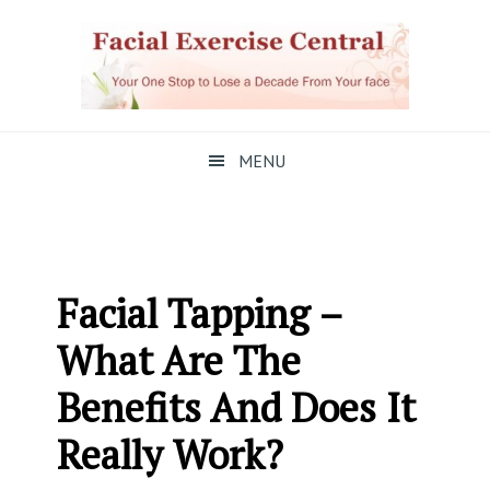
Skip
Skip
Skip
to
to
to
primary
main
primary
navigation
content
sidebar
MENU
Facial Tapping –
What Are The
Benefits And Does It
Really Work?