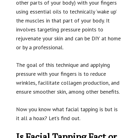
other parts of your body) with your fingers
using essential oils to technically ‘wake up’
the muscles in that part of your body. It
involves targeting pressure points to
rejuvenate your skin and can be DIY at home
or by a professional.
The goal of this technique and applying
pressure with your fingers is to reduce
wrinkles, facilitate collagen production, and
ensure smoother skin, among other benefits.
Now you know what facial tapping is but is
it all a hoax? Let’s find out.
Is Facial Tapping Fact or