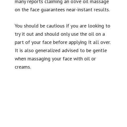
many reports claiming an olive oil massage
on the face guarantees near-instant results.
You should be cautious if you are looking to
try it out and should only use the oil on a
part of your face before applying It all over.
It is also generalized advised to be gentle
when massaging your face with oil or
creams.