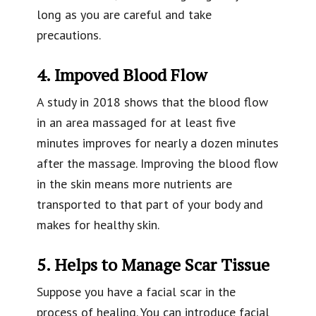
long as you are careful and take
precautions.
4. Impoved Blood Flow
A study in 2018 shows that the blood flow
in an area massaged for at least five
minutes improves for nearly a dozen minutes
after the massage. Improving the blood flow
in the skin means more nutrients are
transported to that part of your body and
makes for healthy skin.
5. Helps to Manage Scar Tissue
Suppose you have a facial scar in the
process of healing. You can introduce facial