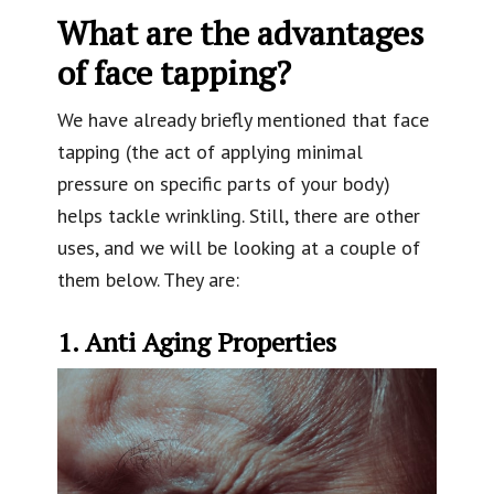
What are the advantages
of face tapping?
We have already briefly mentioned that face
tapping (the act of applying minimal
pressure on specific parts of your body)
helps tackle wrinkling. Still, there are other
uses, and we will be looking at a couple of
them below. They are:
1. Anti Aging Properties