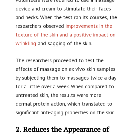
device and cream to stimulate their faces
and necks. When the test ran its courses, the
researchers observed
improvements in the
texture of the skin and a positive impact on
wrinkling
and sagging of the skin.
The researchers proceeded to test the
effects of massage on ex vivo skin samples
by subjecting them to massages twice a day
for a little over a week. When compared to
untreated skin, the results were more
dermal protein action, which translated to
significant anti-aging properties on the skin.
2. Reduces the Appearance of