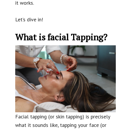
it works.
Let’s dive in!
What is facial Tapping?
Facial tapping (or skin tapping) is precisely
what it sounds like, tapping your face (or