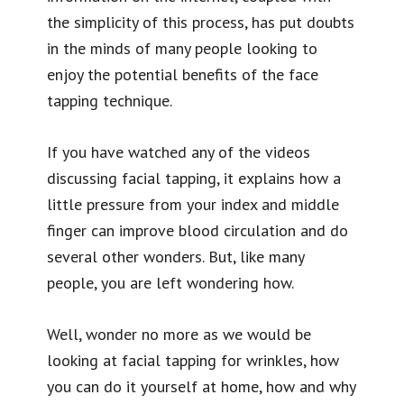
the simplicity of this process, has put doubts
in the minds of many people looking to
enjoy the potential benefits of the face
tapping technique.
If you have watched any of the videos
discussing facial tapping, it explains how a
little pressure from your index and middle
finger can improve blood circulation and do
several other wonders. But, like many
people, you are left wondering how.
Well, wonder no more as we would be
looking at facial tapping for wrinkles, how
you can do it yourself at home, how and why