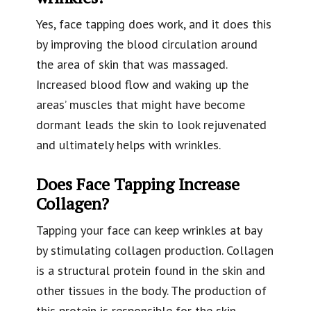
Yes, face tapping does work, and it does this
by improving the blood circulation around
the area of skin that was massaged.
Increased blood flow and waking up the
areas’ muscles that might have become
dormant leads the skin to look rejuvenated
and ultimately helps with wrinkles.
Does Face Tapping Increase
Collagen?
Tapping your face can keep wrinkles at bay
by stimulating collagen production. Collagen
is a structural protein found in the skin and
other tissues in the body. The production of
this protein is responsible for the skin