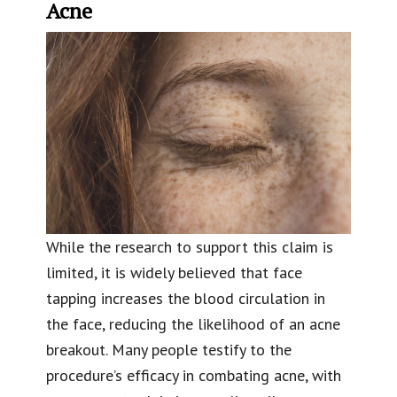
Acne
While the research to support this claim is
limited, it is widely believed that face
tapping increases the blood circulation in
the face, reducing the likelihood of an acne
breakout. Many people testify to the
procedure’s efficacy in combating acne, with