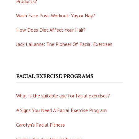
Products?
Wash Face Post-Workout: Yay or Nay?
How Does Diet Affect Your Hair?
Jack LaLanne: The Pioneer Of Facial Exercises
FACIAL EXERCISE PROGRAMS
What is the suitable age for facial exercises?
4 Signs You Need A Facial Exercise Program
Carolyn's Facial Fitness