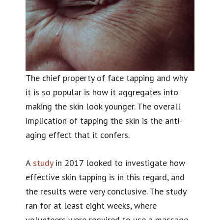
The chief property of face tapping and why
it is so popular is how it aggregates into
making the skin look younger. The overall
implication of tapping the skin is the anti-
aging effect that it confers.
A
study
in 2017 looked to investigate how
effective skin tapping is in this regard, and
the results were very conclusive. The study
ran for at least eight weeks, where
volunteers were required to use a massage