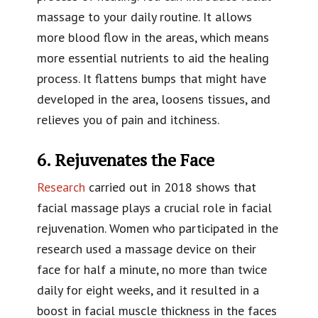
massage to your daily routine. It allows
more blood flow in the areas, which means
more essential nutrients to aid the healing
process. It flattens bumps that might have
developed in the area, loosens tissues, and
relieves you of pain and itchiness.
6. Rejuvenates the Face
Research
carried out in 2018 shows that
facial massage plays a crucial role in facial
rejuvenation. Women who participated in the
research used a massage device on their
face for half a minute, no more than twice
daily for eight weeks, and it resulted in a
boost in facial muscle thickness in the faces