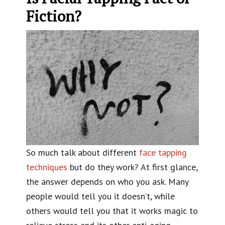
Fiction?
So much talk about different
face tapping
techniques
but do they work? At first glance,
the answer depends on who you ask. Many
people would tell you it doesn’t, while
others would tell you that it works magic to