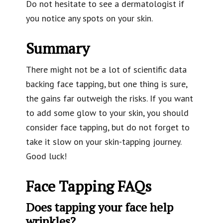
Do not hesitate to see a dermatologist if
you notice any spots on your skin.
Summary
There might not be a lot of scientific data
backing face tapping, but one thing is sure,
the gains far outweigh the risks. If you want
to add some glow to your skin, you should
consider face tapping, but do not forget to
take it slow on your skin-tapping journey.
Good luck!
Face Tapping FAQs
Does tapping your face help
wrinkles?