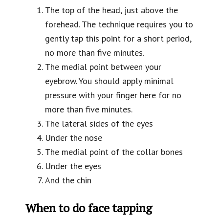
The top of the head, just above the
forehead. The technique requires you to
gently tap this point for a short period,
no more than five minutes.
The medial point between your
eyebrow. You should apply minimal
pressure with your finger here for no
more than five minutes.
The lateral sides of the eyes
Under the nose
The medial point of the collar bones
Under the eyes
And the chin
When to do face tapping