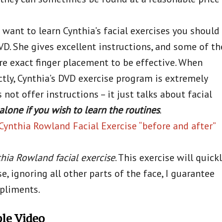
 want to learn Cynthia’s facial exercises you should
D. She gives excellent instructions, and some of th
re exact finger placement to be effective. When
tly, Cynthia’s DVD exercise program is extremely
not offer instructions – it just talks about facial
alone if you wish to learn the routines
.
Cynthia Rowland Facial Exercise “before and after”
hia Rowland facial exercise
. This exercise will quickl
se, ignoring all other parts of the face, I guarantee
mpliments.
ple Video