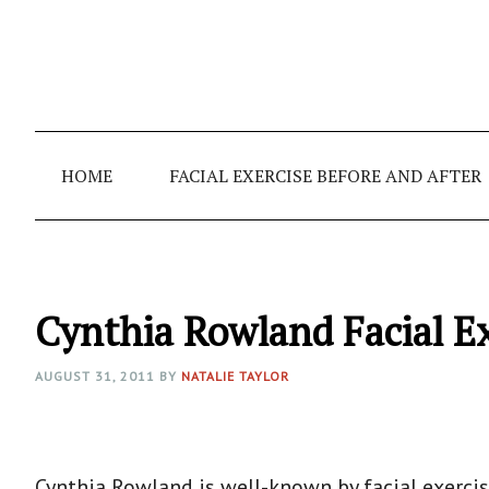
Skip
Skip
Skip
to
to
to
primary
main
primary
navigation
content
sidebar
HOME
FACIAL EXERCISE BEFORE AND AFTER
Cynthia Rowland Facial E
AUGUST 31, 2011
BY
NATALIE TAYLOR
Cynthia Rowland is well-known by facial exercis