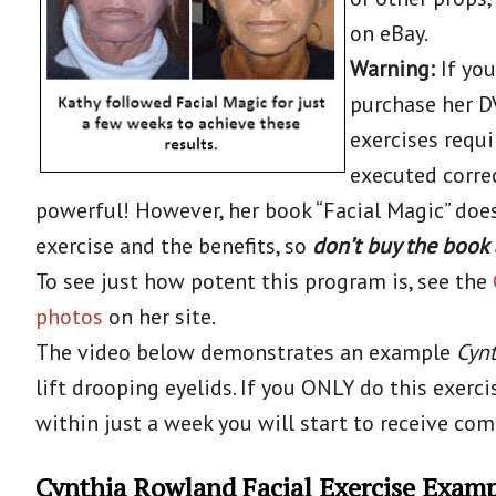
on eBay.
Warning:
If you
purchase her DV
exercises requi
executed correc
powerful! However, her book “Facial Magic” does 
exercise and the benefits, so
don’t buy the book 
To see just how potent this program is, see the
photos
on her site.
The video below demonstrates an example
Cynt
lift drooping eyelids. If you ONLY do this exerci
within just a week you will start to receive co
Cynthia Rowland Facial Exercise Exam