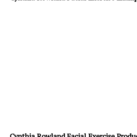
Cynthia Rowland Facial Exercise Produ