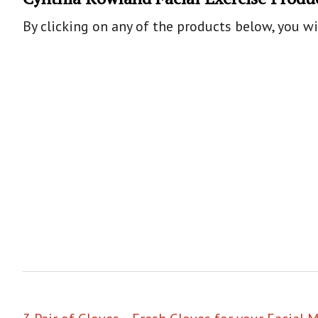
By clicking on any of the products below, you w