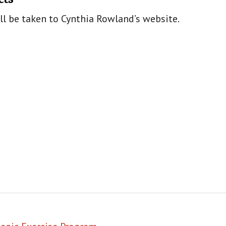
ill be taken to Cynthia Rowland’s website.