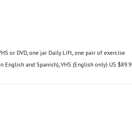
S or DVD, one jar Daily Lift, one pair of exercise
in English and Spanish), VHS (English only) US $89.