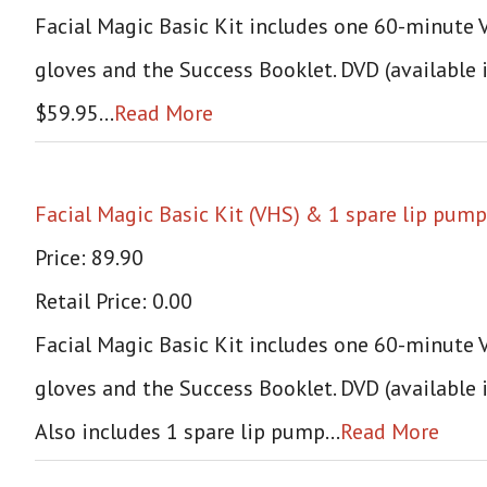
Facial Magic Basic Kit includes one 60-minute VH
gloves and the Success Booklet. DVD (available 
$59.95…
Read More
Facial Magic Basic Kit (VHS) & 1 spare lip pump
Price: 89.90
Retail Price: 0.00
Facial Magic Basic Kit includes one 60-minute VH
gloves and the Success Booklet. DVD (available 
Also includes 1 spare lip pump…
Read More