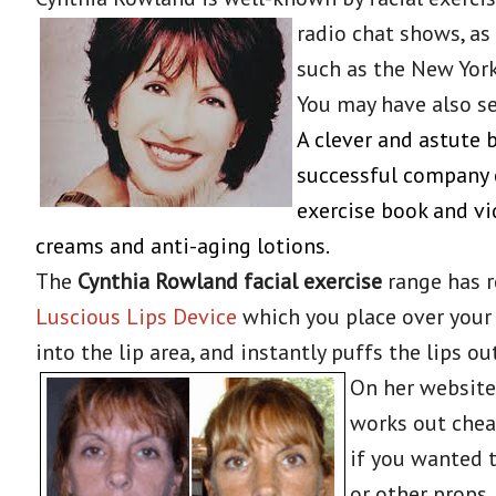
radio chat shows,
as
such as the New Yor
You may have also se
A clever and astute
successful company c
exercise book and vid
creams and anti-aging lotions.
The
Cynthia Rowland facial exercise
range has r
Luscious Lips Device
which you place over your 
into the lip area, and instantly puffs the lips 
On her website
works out chea
if you wanted 
or other props