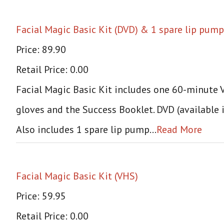
Facial Magic Basic Kit (DVD) & 1 spare lip pump
Price: 89.90
Retail Price: 0.00
Facial Magic Basic Kit includes one 60-minute VH
gloves and the Success Booklet. DVD (available 
Also includes 1 spare lip pump…
Read More
Facial Magic Basic Kit (VHS)
Price: 59.95
Retail Price: 0.00