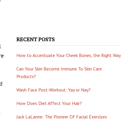
RECENT POSTS
l
re
How to Accentuate Your Cheek Bones, the Right Way
Can Your Skin Become Immune To Skin Care
Products?
od
Wash Face Post-Workout: Yay or Nay?
How Does Diet Affect Your Hair?
Jack LaLanne: The Pioneer Of Facial Exercises