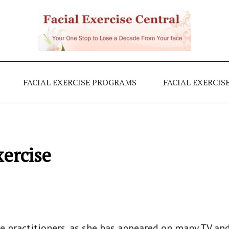
FACIAL EXERCISE PROGRAMS
FACIAL EXERCIS
xercise
e practitioners, as she has appeared on many TV an