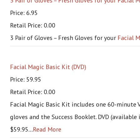
3 Pair of Gloves – Fresh Gloves for your Facial
Price: 6.95
Retail Price: 0.00
3 Pair of Gloves – Fresh Gloves for your
Facial M
Facial Magic Basic Kit (DVD)
Price: 59.95
Retail Price: 0.00
Facial Magic Basic Kit includes one 60-minute VH
gloves and the Success Booklet. DVD (available 
$59.95…
Read More