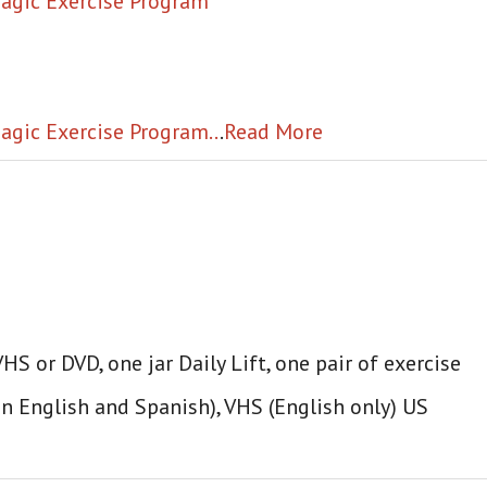
 Magic Exercise Program
agic Exercise Program..
.
Read More
S or DVD, one jar Daily Lift, one pair of exercise
in English and Spanish), VHS (English only) US