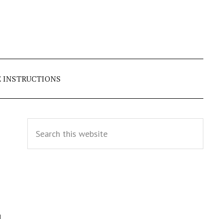
E INSTRUCTIONS
Primary
Search
this
Sidebar
website
d