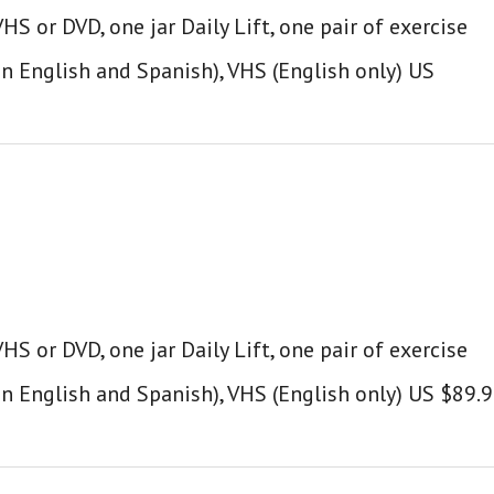
S or DVD, one jar Daily Lift, one pair of exercise
in English and Spanish), VHS (English only) US
S or DVD, one jar Daily Lift, one pair of exercise
in English and Spanish), VHS (English only) US $89.