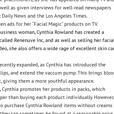
 well as given interviews for well-read newspapers
k Daily News and the Los Angeles Times.
en ads for her “Facial Magic” products on TV.
 business woman, Cynthia Rowland has created a
alled Renenuve Inc, and as well as selling her facia
eo, she also offers a wide rage of excellent skin ca
ecently expanded, as Cynthia has introduced the
lips, and extend the vaccum pump. This brings blo
out, giving them a more youthful appearance.
, Cynthia promotes her products in packs, which
per than buying each product individually. However,
to purchase Cynthia Rowland items without creams
, they can sometimes be found at a reasonable price