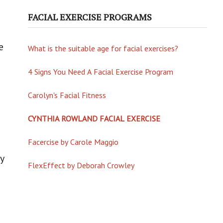
FACIAL EXERCISE PROGRAMS
e
What is the suitable age for facial exercises?
4 Signs You Need A Facial Exercise Program
Carolyn's Facial Fitness
CYNTHIA ROWLAND FACIAL EXERCISE
Facercise by Carole Maggio
y
FlexEffect by Deborah Crowley