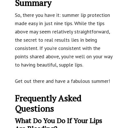
Summary
So, there you have it: summer lip protection
made easy in just nine tips. While the tips
above may seem relatively straightforward,
the secret to real results lies in being
consistent. If you’re consistent with the
points shared above, you’re well on your way
to having beautiful, supple lips.
Get out there and have a fabulous summer!
Frequently Asked
Questions
What Do You Do If Your Lips