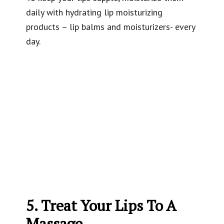
daily with hydrating lip moisturizing
products – lip balms and moisturizers- every
day.
5. Treat Your Lips To A
Massage