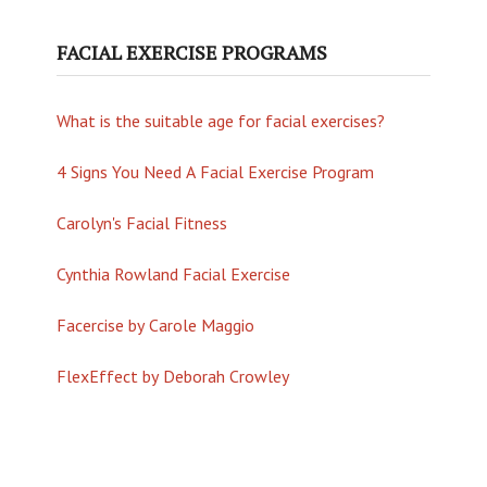
FACIAL EXERCISE PROGRAMS
What is the suitable age for facial exercises?
4 Signs You Need A Facial Exercise Program
Carolyn's Facial Fitness
Cynthia Rowland Facial Exercise
Facercise by Carole Maggio
FlexEffect by Deborah Crowley