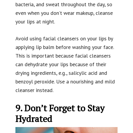
bacteria, and sweat throughout the day, so
even when you don’t wear makeup, cleanse
your lips at night.
Avoid using facial cleansers on your lips by
applying lip balm before washing your face.
This is important because facial cleansers
can dehydrate your lips because of their
drying ingredients, e.g., salicylic acid and
benzoyl peroxide. Use a nourishing and mild
cleanser instead.
9. Don’t Forget to Stay
Hydrated