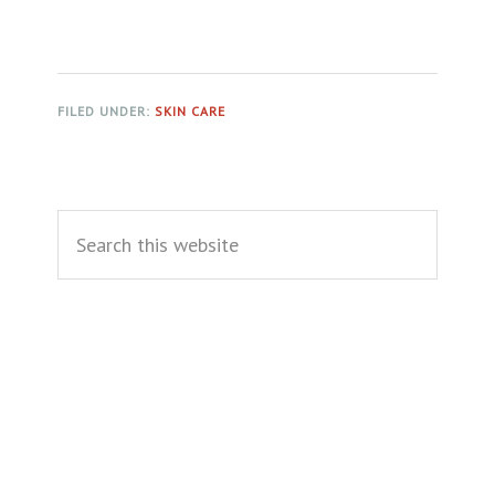
FILED UNDER:
SKIN CARE
Primary
Search
Sidebar
this
website