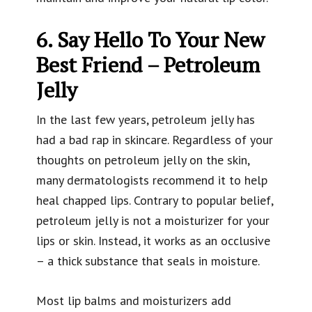
6. Say Hello To Your New
Best Friend – Petroleum
Jelly
In the last few years, petroleum jelly has
had a bad rap in skincare. Regardless of your
thoughts on petroleum jelly on the skin,
many dermatologists recommend it to help
heal chapped lips. Contrary to popular belief,
petroleum jelly is not a moisturizer for your
lips or skin. Instead, it works as an occlusive
– a thick substance that seals in moisture.
Most lip balms and moisturizers add