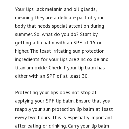
Your lips lack melanin and oil glands,
meaning they are a delicate part of your
body that needs special attention during
summer. So, what do you do? Start by
getting a lip balm with an SPF of 15 or
higher. The least irritating sun protection
ingredients for your lips are zinc oxide and
titanium oxide. Check if your lip balm has
either with an SPF of at least 30.
Protecting your lips does not stop at
applying your SPF lip balm. Ensure that you
reapply your sun protection lip balm at least
every two hours. This is especially important
after eating or drinking. Carry your lip balm