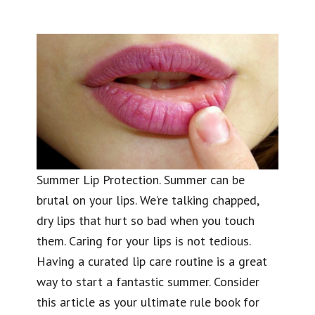
Summer Lip Protection. Summer can be
brutal on your lips. We’re talking chapped,
dry lips that hurt so bad when you touch
them. Caring for your lips is not tedious.
Having a curated lip care routine is a great
way to start a fantastic summer. Consider
this article as your ultimate rule book for