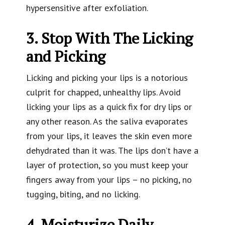
hypersensitive after exfoliation.
3. Stop With The Licking
and Picking
Licking and picking your lips is a notorious
culprit for chapped, unhealthy lips. Avoid
licking your lips as a quick fix for dry lips or
any other reason. As the saliva evaporates
from your lips, it leaves the skin even more
dehydrated than it was. The lips don’t have a
layer of protection, so you must keep your
fingers away from your lips – no picking, no
tugging, biting, and no licking.
4. Moisturize Daily