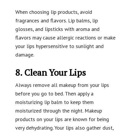
When choosing lip products, avoid
fragrances and flavors. Lip balms, lip
glosses, and lipsticks with aroma and
flavors may cause allergic reactions or make
your lips hypersensitive to sunlight and
damage.
8. Clean Your Lips
Always remove all makeup from your lips
before you go to bed. Then apply a
moisturizing lip balm to keep them
moisturized through the night. Makeup
products on your lips are known for being
very dehydrating. Your lips also gather dust,