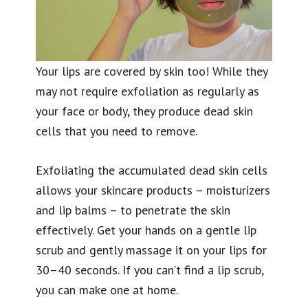
Your lips are covered by skin too! While they
may not require exfoliation as regularly as
your face or body, they produce dead skin
cells that you need to remove.
Exfoliating the accumulated dead skin cells
allows your skincare products – moisturizers
and lip balms – to penetrate the skin
effectively. Get your hands on a gentle lip
scrub and gently massage it on your lips for
30–40 seconds. If you can’t find a lip scrub,
you can make one at home.