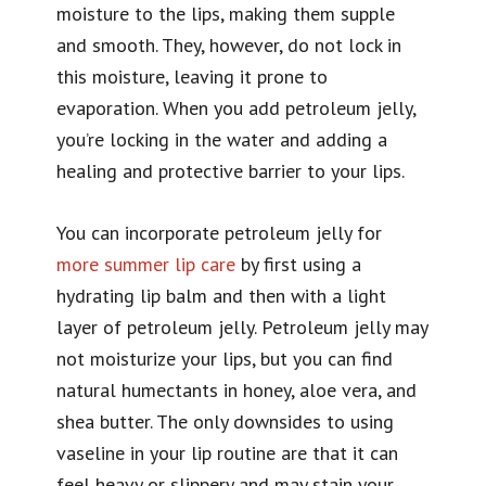
moisture to the lips, making them supple
and smooth. They, however, do not lock in
this moisture, leaving it prone to
evaporation. When you add petroleum jelly,
you’re locking in the water and adding a
healing and protective barrier to your lips.
You can incorporate petroleum jelly for
more summer lip care
by first using a
hydrating lip balm and then with a light
layer of petroleum jelly. Petroleum jelly may
not moisturize your lips, but you can find
natural humectants in honey, aloe vera, and
shea butter. The only downsides to using
vaseline in your lip routine are that it can
feel heavy or slippery and may stain your