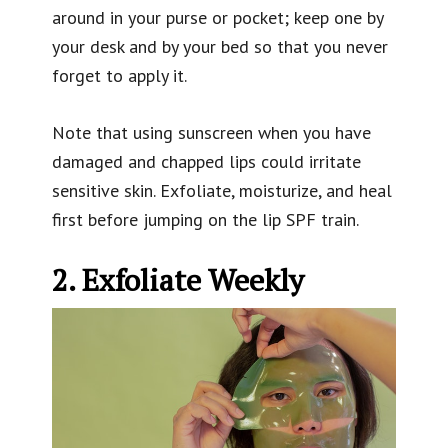
around in your purse or pocket; keep one by
your desk and by your bed so that you never
forget to apply it.
Note that using sunscreen when you have
damaged and chapped lips could irritate
sensitive skin. Exfoliate, moisturize, and heal
first before jumping on the lip SPF train.
2. Exfoliate Weekly