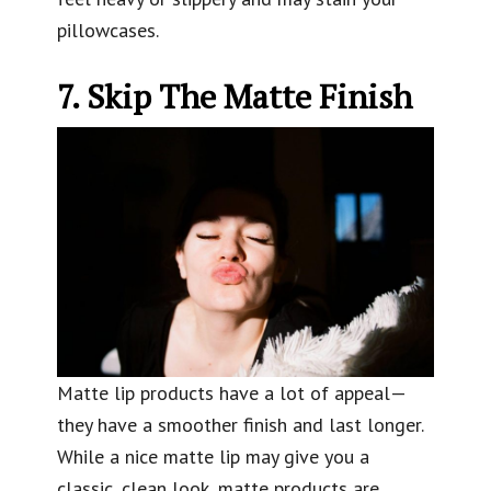
pillowcases.
7. Skip The Matte Finish
Matte lip products have a lot of appeal—
they have a smoother finish and last longer.
While a nice matte lip may give you a
classic, clean look, matte products are