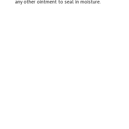
any other ointment to seal in moisture.