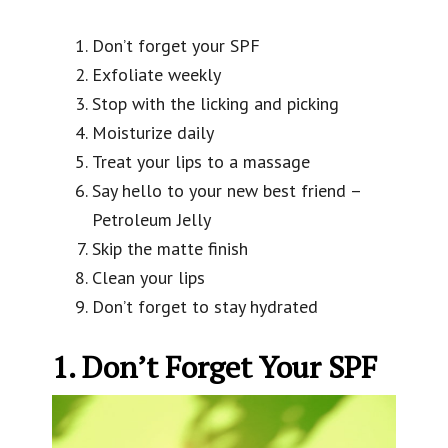
Don’t forget your SPF
Exfoliate weekly
Stop with the licking and picking
Moisturize daily
Treat your lips to a massage
Say hello to your new best friend –
Petroleum Jelly
Skip the matte finish
Clean your lips
Don’t forget to stay hydrated
1. Don’t Forget Your SPF