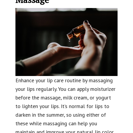
Enhance your lip care routine by massaging
your lips regularly. You can apply moisturizer
before the massage, milk cream, or yogurt
to lighten your lips. It’s normal for lips to
darken in the summer, so using either of
these while massaging can help you
maintain and improve your natural lip color.