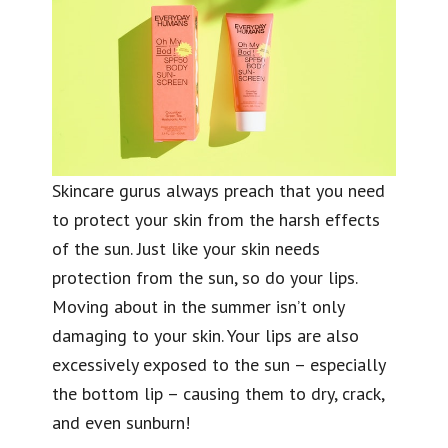
Skincare gurus always preach that you need
to protect your skin from the harsh effects
of the sun. Just like your skin needs
protection from the sun, so do your lips.
Moving about in the summer isn’t only
damaging to your skin. Your lips are also
excessively exposed to the sun – especially
the bottom lip – causing them to dry, crack,
and even sunburn!