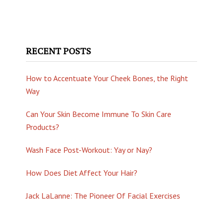
RECENT POSTS
How to Accentuate Your Cheek Bones, the Right
Way
Can Your Skin Become Immune To Skin Care
Products?
Wash Face Post-Workout: Yay or Nay?
How Does Diet Affect Your Hair?
Jack LaLanne: The Pioneer Of Facial Exercises