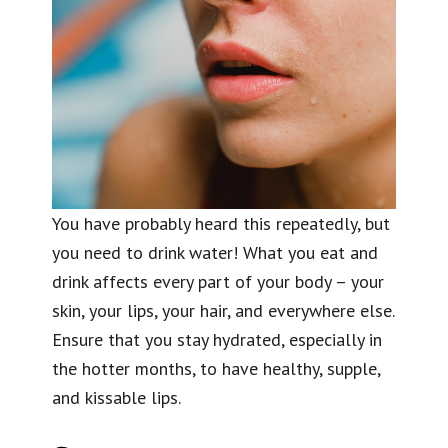
You have probably heard this repeatedly, but
you need to drink water! What you eat and
drink affects every part of your body – your
skin, your lips, your hair, and everywhere else.
Ensure that you stay hydrated, especially in
the hotter months, to have healthy, supple,
and kissable lips.