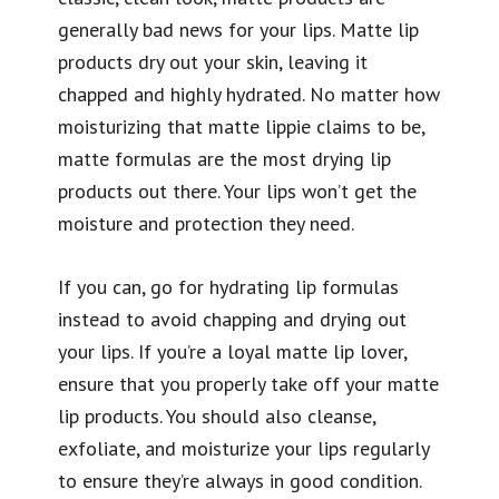
generally bad news for your lips. Matte lip
products dry out your skin, leaving it
chapped and highly hydrated. No matter how
moisturizing that matte lippie claims to be,
matte formulas are the most drying lip
products out there. Your lips won’t get the
moisture and protection they need.
If you can, go for hydrating lip formulas
instead to avoid chapping and drying out
your lips. If you’re a loyal matte lip lover,
ensure that you properly take off your matte
lip products. You should also cleanse,
exfoliate, and moisturize your lips regularly
to ensure they’re always in good condition.