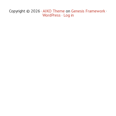
Copyright © 2026 ·
AIKO Theme
on
Genesis Framework
·
WordPress
·
Log in