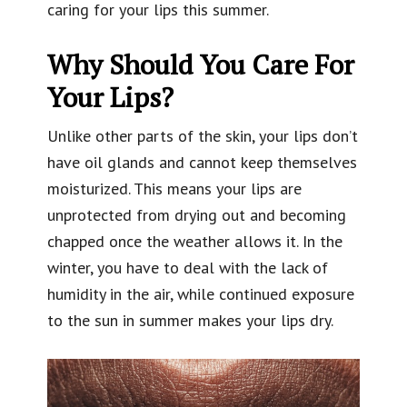
caring for your lips this summer.
Why Should You Care For
Your Lips?
Unlike other parts of the skin, your lips don’t
have oil glands and cannot keep themselves
moisturized. This means your lips are
unprotected from drying out and becoming
chapped once the weather allows it. In the
winter, you have to deal with the lack of
humidity in the air, while continued exposure
to the sun in summer makes your lips dry.