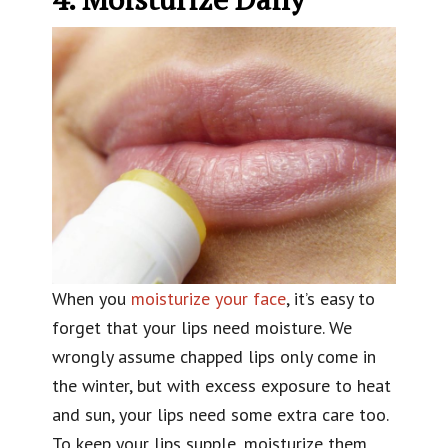
When you
moisturize your face
, it’s easy to
forget that your lips need moisture. We
wrongly assume chapped lips only come in
the winter, but with excess exposure to heat
and sun, your lips need some extra care too.
To keep your lips supple, moisturize them