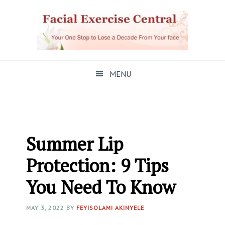
Skip
Skip
Skip
to
to
to
primary
main
primary
navigation
content
sidebar
MENU
Summer Lip
Protection: 9 Tips
You Need To Know
MAY 3, 2022
BY
FEYISOLAMI AKINYELE