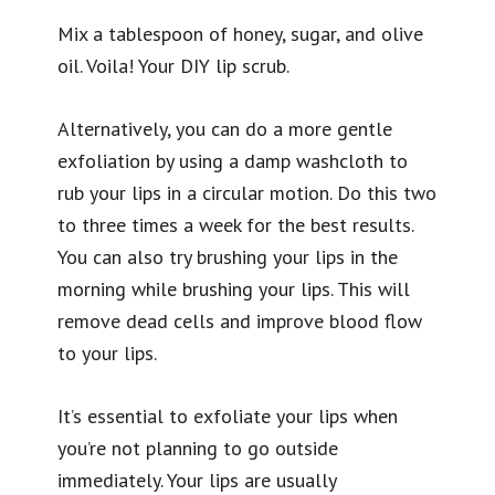
Mix a tablespoon of honey, sugar, and olive
oil. Voila! Your DIY lip scrub.
Alternatively, you can do a more gentle
exfoliation by using a damp washcloth to
rub your lips in a circular motion. Do this two
to three times a week for the best results.
You can also try brushing your lips in the
morning while brushing your lips. This will
remove dead cells and improve blood flow
to your lips.
It’s essential to exfoliate your lips when
you’re not planning to go outside
immediately. Your lips are usually