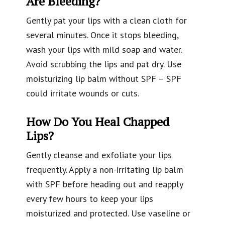
Are Bleeding?
Gently pat your lips with a clean cloth for
several minutes. Once it stops bleeding,
wash your lips with mild soap and water.
Avoid scrubbing the lips and pat dry. Use
moisturizing lip balm without SPF – SPF
could irritate wounds or cuts.
How Do You Heal Chapped
Lips?
Gently cleanse and exfoliate your lips
frequently. Apply a non-irritating lip balm
with SPF before heading out and reapply
every few hours to keep your lips
moisturized and protected. Use vaseline or