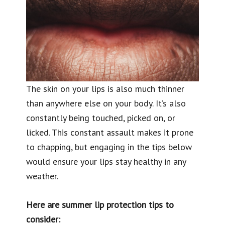
The skin on your lips is also much thinner
than anywhere else on your body. It’s also
constantly being touched, picked on, or
licked. This constant assault makes it prone
to chapping, but engaging in the tips below
would ensure your lips stay healthy in any
weather.
Here are summer lip protection tips to
consider: