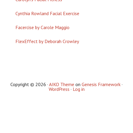
Cynthia Rowland Facial Exercise
Facercise by Carole Maggio
FlexEffect by Deborah Crowley
Copyright © 2026 ·
AIKO Theme
on
Genesis Framework
·
WordPress
·
Log in