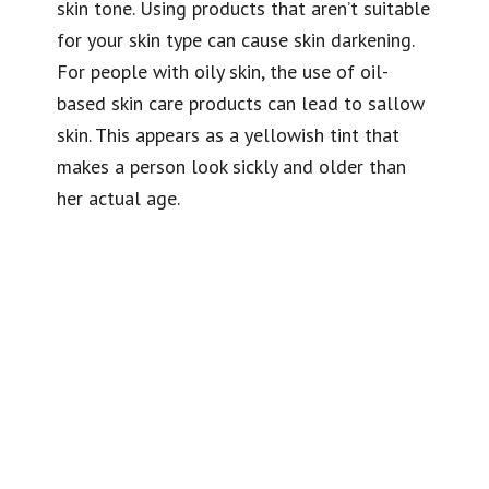
skin tone. Using products that aren’t suitable
for your skin type can cause skin darkening.
For people with oily skin, the use of oil-
based skin care products can lead to
sallow
skin
. This appears as a
yellowish tint
that
makes a person look sickly and older than
her actual age.