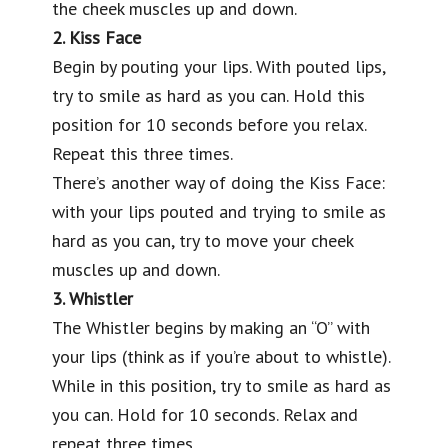
the cheek muscles up and down.
2. Kiss Face
Begin by pouting your lips. With pouted lips,
try to smile as hard as you can. Hold this
position for 10 seconds before you relax.
Repeat this three times.
There’s another way of doing the Kiss Face:
with your lips pouted and trying to smile as
hard as you can, try to move your cheek
muscles up and down.
3. Whistler
The Whistler begins by making an “O” with
your lips (think as if you’re about to whistle).
While in this position, try to smile as hard as
you can. Hold for 10 seconds. Relax and
repeat three times.