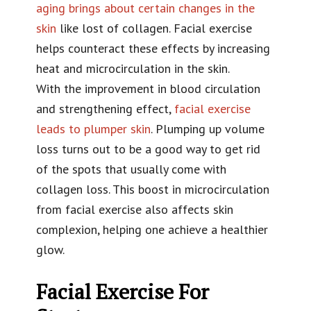
aging brings about certain changes in the
skin
like lost of collagen. Facial exercise
helps counteract these effects by increasing
heat and microcirculation in the skin.
With the improvement in blood circulation
and strengthening effect,
facial exercise
leads to plumper skin
. Plumping up volume
loss turns out to be a good way to get rid
of the spots that usually come with
collagen loss. This boost in microcirculation
from facial exercise also affects skin
complexion, helping one achieve a healthier
glow.
Facial Exercise For