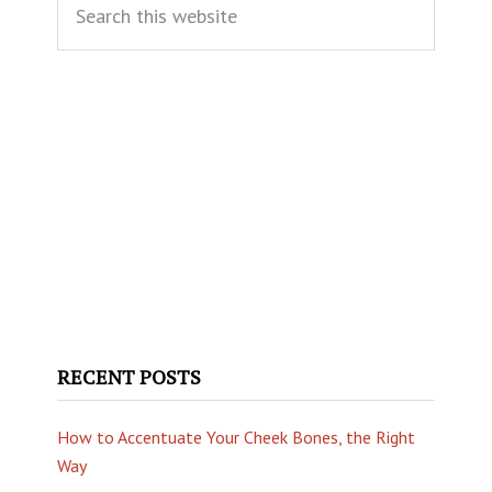
Sidebar
this
website
RECENT POSTS
How to Accentuate Your Cheek Bones, the Right
Way