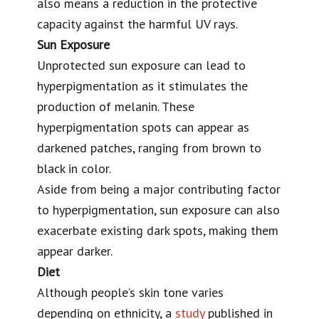
also means a reduction in the protective
capacity against the harmful UV rays.
Sun Exposure
Unprotected sun exposure can lead to
hyperpigmentation as it stimulates the
production of melanin. These
hyperpigmentation spots can appear as
darkened patches, ranging from brown to
black in color.
Aside from being a major contributing factor
to hyperpigmentation, sun exposure can also
exacerbate existing dark spots
, making them
appear darker.
Diet
Although people’s skin tone varies
depending on ethnicity, a
study
published in