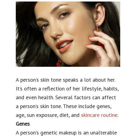
A person’s skin tone speaks a lot about her.
It’s often a reflection of her lifestyle, habits,
and even health.
Several factors can affect
a person’s skin tone. These include genes,
age, sun exposure, diet, and
skincare routine
.
Genes
A person’s genetic makeup is an unalterable