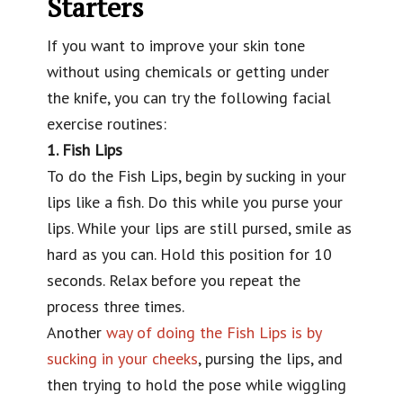
Starters
If you want to improve your skin tone
without using chemicals or getting under
the knife, you can try the following facial
exercise routines:
1. Fish Lips
To do the Fish Lips, begin by sucking in your
lips like a fish. Do this while you purse your
lips. While your lips are still pursed, smile as
hard as you can. Hold this position for 10
seconds. Relax before you repeat the
process three times.
Another
way of doing the Fish Lips is by
sucking in your cheeks
, pursing the lips, and
then trying to hold the pose while wiggling