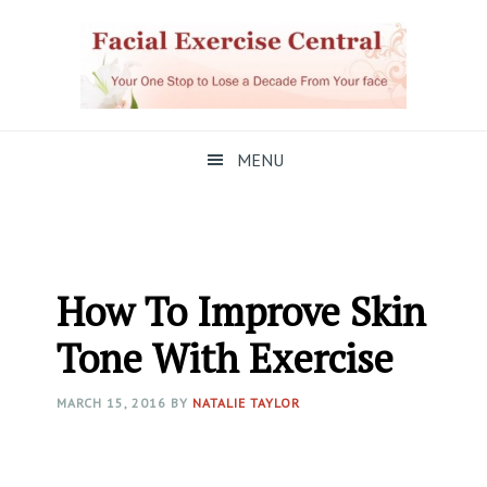
Skip
Skip
Skip
to
to
to
primary
main
primary
navigation
content
sidebar
MENU
How To Improve Skin
Tone With Exercise
MARCH 15, 2016
BY
NATALIE TAYLOR