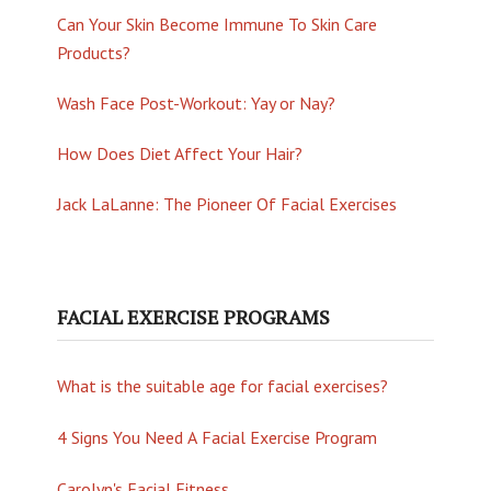
Can Your Skin Become Immune To Skin Care
Products?
Wash Face Post-Workout: Yay or Nay?
How Does Diet Affect Your Hair?
Jack LaLanne: The Pioneer Of Facial Exercises
FACIAL EXERCISE PROGRAMS
What is the suitable age for facial exercises?
4 Signs You Need A Facial Exercise Program
Carolyn's Facial Fitness