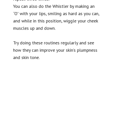
You can also do the Whistler by making an
“O” with your lips, smiling as hard as you can,
and while in this position, wiggle your cheek
muscles up and down.
Try doing these routines regularly and see
how they can improve your skin’s plumpness
and skin tone.