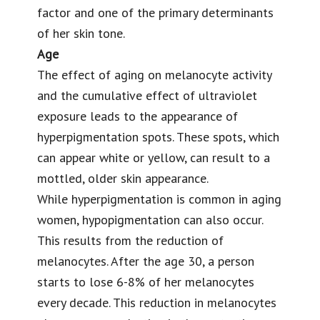
factor and one of the primary determinants
of her skin tone.
Age
The
effect of aging
on melanocyte activity
and the cumulative effect of ultraviolet
exposure leads to the appearance of
hyperpigmentation spots. These spots, which
can appear white or yellow, can result to a
mottled, older skin appearance.
While hyperpigmentation is common in aging
women, hypopigmentation can also occur.
This results from the reduction of
melanocytes. After the age 30, a person
starts to lose 6-8% of her melanocytes
every decade. This reduction in melanocytes