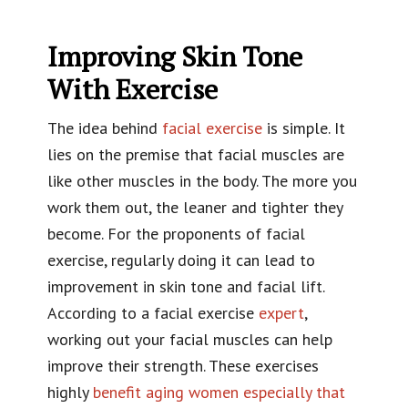
Improving Skin Tone
With Exercise
The idea behind
facial exercise
is simple. It
lies on the premise that facial muscles are
like other muscles in the body. The more you
work them out, the leaner and tighter they
become. For the proponents of facial
exercise, regularly doing it can lead to
improvement in skin tone and facial lift.
According to a facial exercise
expert
,
working out your facial muscles can help
improve their strength. These exercises
highly
benefit aging women especially that