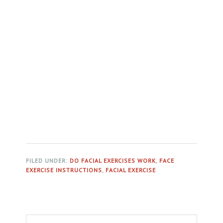
FILED UNDER:
DO FACIAL EXERCISES WORK
,
FACE
EXERCISE INSTRUCTIONS
,
FACIAL EXERCISE
Primary
Search