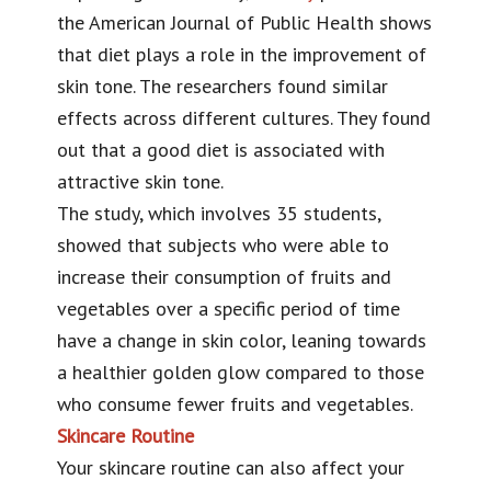
the American Journal of Public Health shows
that diet plays a role in the improvement of
skin tone. The researchers found similar
effects across different cultures. They found
out that a good diet is associated with
attractive skin tone.
The study, which involves 35 students,
showed that subjects who were able to
increase their consumption of fruits and
vegetables over a specific period of time
have a change in skin color, leaning towards
a healthier golden glow compared to those
who consume fewer fruits and vegetables.
Skincare Routine
Your skincare routine can also affect your