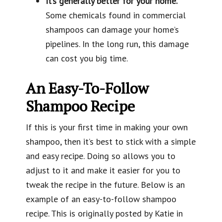
It’s generally better for your home.
Some chemicals found in commercial
shampoos can damage your home’s
pipelines. In the long run, this damage
can cost you big time.
An Easy-To-Follow
Shampoo Recipe
If this is your first time in making your own
shampoo, then it’s best to stick with a simple
and easy recipe. Doing so allows you to
adjust to it and make it easier for you to
tweak the recipe in the future. Below is an
example of an easy-to-follow shampoo
recipe. This is originally posted by
Katie in