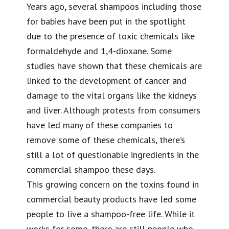
Years ago, several shampoos including those
for babies have been put in the spotlight
due to the presence of toxic chemicals like
formaldehyde and 1,4-dioxane. Some
studies have shown that these chemicals are
linked to the development of cancer and
damage to the vital organs like the kidneys
and liver. Although protests from consumers
have led many of these companies to
remove some of these chemicals, there’s
still a lot of questionable ingredients in the
commercial shampoo these days.
This growing concern on the toxins found in
commercial beauty products have led some
people to live a shampoo-free life. While it
works for some, there are still people who