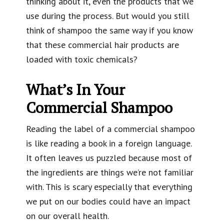
thinking about it, even the products that we
use during the process. But would you still
think of shampoo the same way if you know
that these commercial hair products are
loaded with toxic chemicals?
What’s In Your
Commercial Shampoo
Reading the label of a commercial shampoo
is like reading a book in a foreign language.
It often leaves us puzzled because most of
the ingredients are things we’re not familiar
with. This is scary especially that everything
we put on our bodies could have an impact
on our overall health.