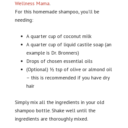
Wellness Mama
.
For this homemade shampoo, you’ll be
needing:
A quarter cup of coconut milk
A quarter cup of liquid castile soap (an
example is Dr. Bronners)
Drops of chosen essential oils
(Optional) ½ tsp of olive or almond oil
– this is recommended if you have dry
hair
Simply mix all the ingredients in your old
shampoo bottle. Shake well until the
ingredients are thoroughly mixed.