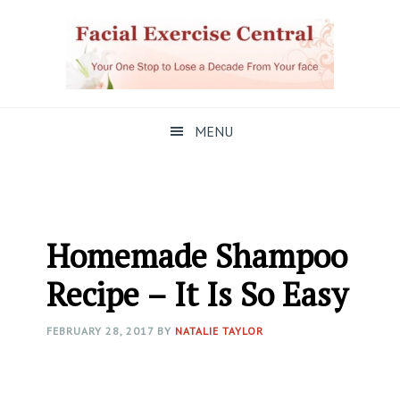
Skip
Skip
Skip
to
to
to
primary
main
primary
navigation
content
sidebar
MENU
Homemade Shampoo
Recipe – It Is So Easy
FEBRUARY 28, 2017
BY
NATALIE TAYLOR