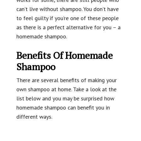
can’t live without shampoo. You don’t have
to feel guilty if you’re one of these people
as there is a perfect alternative for you – a
homemade shampoo.
Benefits Of Homemade
Shampoo
There are several benefits of making your
own shampoo at home. Take a look at the
list below and you may be surprised how
homemade shampoo can benefit you in
different ways.