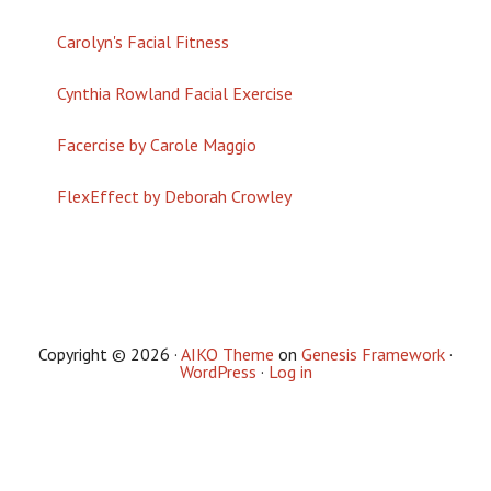
Carolyn's Facial Fitness
Cynthia Rowland Facial Exercise
Facercise by Carole Maggio
FlexEffect by Deborah Crowley
Copyright © 2026 ·
AIKO Theme
on
Genesis Framework
·
WordPress
·
Log in