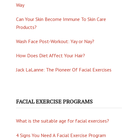
Way
Can Your Skin Become Immune To Skin Care
Products?
Wash Face Post-Workout: Yay or Nay?
How Does Diet Affect Your Hair?
Jack LaLanne: The Pioneer Of Facial Exercises
FACIAL EXERCISE PROGRAMS
What is the suitable age for facial exercises?
4 Signs You Need A Facial Exercise Program