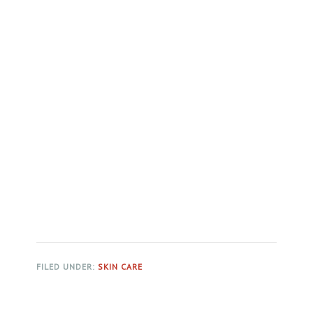
FILED UNDER:
SKIN CARE