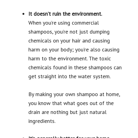
It doesn’t ruin the environment.
When you’re using commercial
shampoos, you’re not just dumping
chemicals on your hair and causing
harm on your body; you’re also causing
harm to the environment. The toxic
chemicals found in these shampoos can
get straight into the water system.
By making your own shampoo at home,
you know that what goes out of the
drain are nothing but just natural
ingredients.