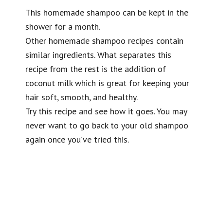
This homemade shampoo can be kept in the
shower for a month.
Other homemade shampoo recipes contain
similar ingredients. What separates this
recipe from the rest is the addition of
coconut milk which is great for keeping your
hair soft, smooth, and healthy.
Try this recipe and see how it goes. You may
never want to go back to your old shampoo
again once you’ve tried this.