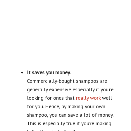
It saves you money.
Commercially-bought shampoos are
generally expensive especially if you’re
looking for ones that
really work
well
for you. Hence, by making your own
shampoo, you can save a lot of money.
This is especially true if you’re making