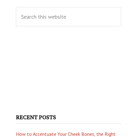
Primary
Search
Sidebar
this
website
RECENT POSTS
How to Accentuate Your Cheek Bones, the Right