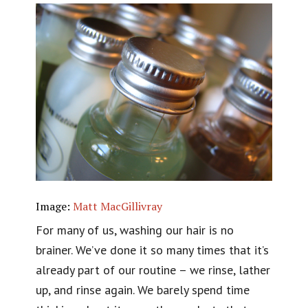
Image:
Matt MacGillivray
For many of us, washing our hair is no
brainer. We’ve done it so many times that it’s
already part of our routine – we rinse, lather
up, and rinse again. We barely spend time