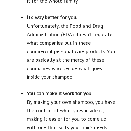
it for the whole family.
It’s way better for you.
Unfortunately, the Food and Drug
Administration (FDA) doesn’t regulate
what companies put in these
commercial personal care products. You
are basically at the mercy of these
companies who decide what goes
inside your shampoo.
You can make it work for you.
By making your own shampoo, you have
the control of what goes inside it,
making it easier for you to come up
with one that suits your hair’s needs.