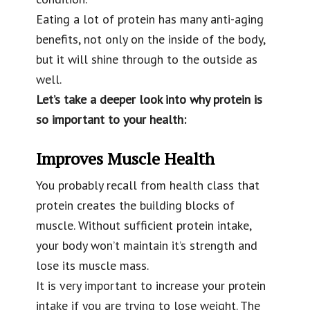
Eating a lot of protein has many anti-aging
benefits, not only on the inside of the body,
but it will shine through to the outside as
well.
Let’s take a deeper look into why protein is
so important to your health:
Improves Muscle Health
You probably recall from health class that
protein creates the building blocks of
muscle. Without sufficient protein intake,
your body won’t maintain it’s strength and
lose its muscle mass.
It is very important to increase your protein
intake if you are trying to lose weight. The