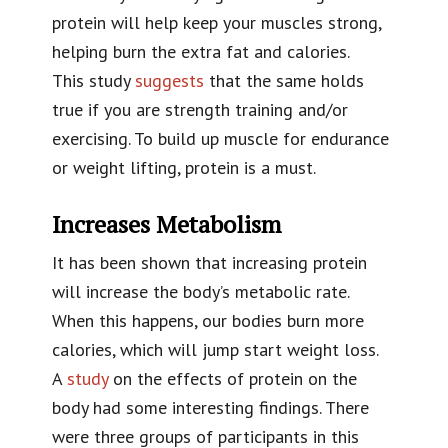
protein will help keep your muscles strong,
helping burn the extra fat and calories.
This study
suggests
that the same holds
true if you are strength training and/or
exercising. To build up muscle for endurance
or weight lifting, protein is a must.
Increases Metabolism
It has been shown that increasing protein
will increase the body’s metabolic rate.
When this happens, our bodies burn more
calories, which will jump start weight loss.
A
study
on the effects of protein on the
body had some interesting findings. There
were three groups of participants in this