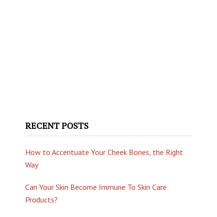
RECENT POSTS
How to Accentuate Your Cheek Bones, the Right
Way
Can Your Skin Become Immune To Skin Care
Products?