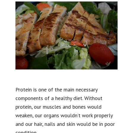
Protein is one of the main necessary
components of a healthy diet. Without
protein, our muscles and bones would
weaken, our organs wouldn’t work properly
and our hair, nails and skin would be in poor
condition.