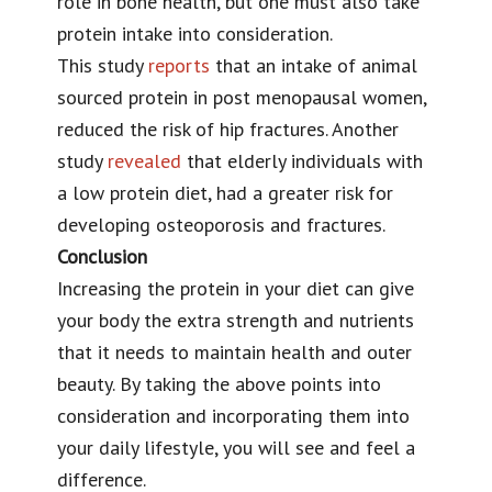
role in bone health, but one must also take
protein intake into consideration.
This study
reports
that an intake of animal
sourced protein in post menopausal women,
reduced the risk of hip fractures. Another
study
revealed
that elderly individuals with
a low protein diet, had a greater risk for
developing osteoporosis and fractures.
Conclusion
Increasing the protein in your diet can give
your body the extra strength and nutrients
that it needs to maintain health and outer
beauty. By taking the above points into
consideration and incorporating them into
your daily lifestyle, you will see and feel a
difference.