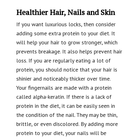
Healthier Hair, Nails and Skin
If you want luxurious locks, then consider
adding some extra protein to your diet. It
will help your hair to grow stronger, which
prevents breakage. It also helps prevent hair
loss. If you are regularly eating a lot of
protein, you should notice that your hair is
shinier and noticeably thicker over time.
Your fingernails are made with a protein
called alpha-keratin. If there is a lack of
protein in the diet, it can be easily seen in
the condition of the nail. They may be thin,
brittle, or even discolored. By adding more
protein to your diet, your nails will be