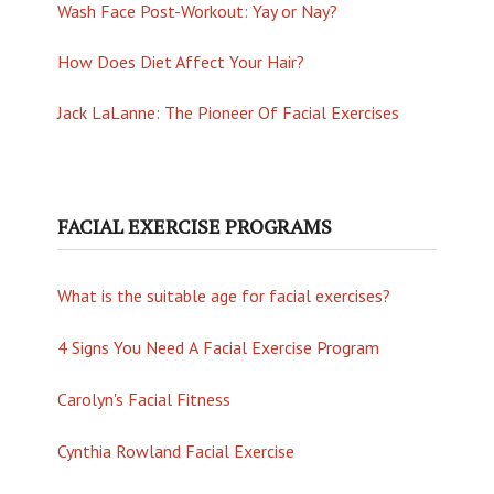
Wash Face Post-Workout: Yay or Nay?
How Does Diet Affect Your Hair?
Jack LaLanne: The Pioneer Of Facial Exercises
FACIAL EXERCISE PROGRAMS
What is the suitable age for facial exercises?
4 Signs You Need A Facial Exercise Program
Carolyn's Facial Fitness
Cynthia Rowland Facial Exercise