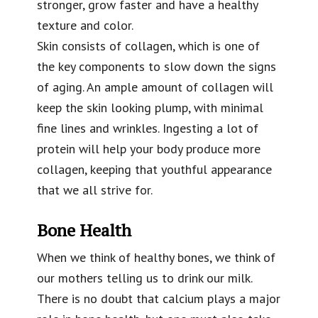
stronger, grow faster and have a healthy
texture and color.
Skin consists of collagen, which is one of
the key components to slow down the signs
of aging. An ample amount of collagen will
keep the skin looking plump, with minimal
fine lines and wrinkles. Ingesting a lot of
protein will help your body produce more
collagen, keeping that youthful appearance
that we all strive for.
Bone Health
When we think of healthy bones, we think of
our mothers telling us to drink our milk.
There is no doubt that calcium plays a major