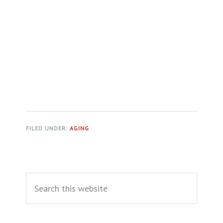
FILED UNDER:
AGING
Primary
Search
Sidebar
this
website