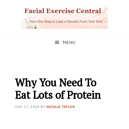
Skip
Skip
Skip
to
to
to
primary
main
primary
navigation
content
sidebar
MENU
Why You Need To
Eat Lots of Protein
JULY 17, 2018
BY
NATALIE TAYLOR