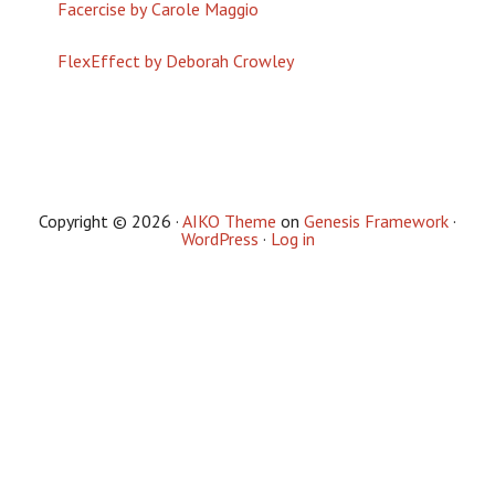
Facercise by Carole Maggio
FlexEffect by Deborah Crowley
Copyright © 2026 ·
AIKO Theme
on
Genesis Framework
·
WordPress
·
Log in