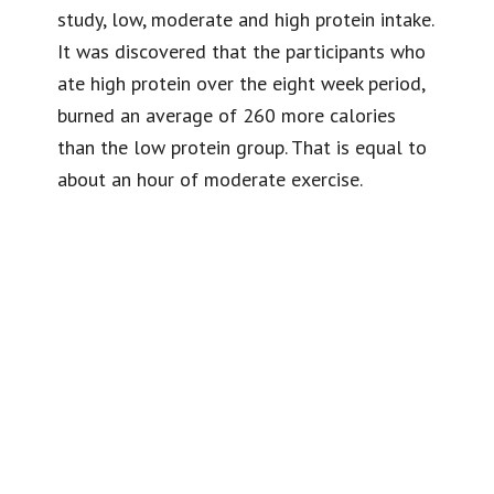
study, low, moderate and high protein intake.
It was discovered that the participants who
ate high protein over the eight week period,
burned an average of 260 more calories
than the low protein group. That is equal to
about an hour of moderate exercise.