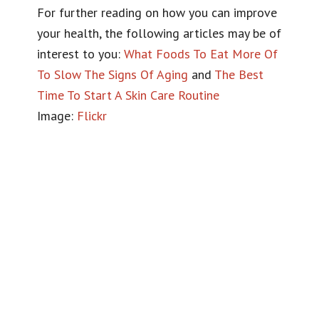
For further reading on how you can improve
your health, the following articles may be of
interest to you:
What Foods To Eat More Of
To Slow The Signs Of Aging
and
The Best
Time To Start A Skin Care Routine
Image:
Flickr