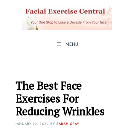
Skip
Skip
Skip
to
to
to
primary
main
primary
navigation
content
sidebar
MENU
The Best Face
Exercises For
Reducing Wrinkles
JANUARY 12, 2021
BY
SARAH GRAY