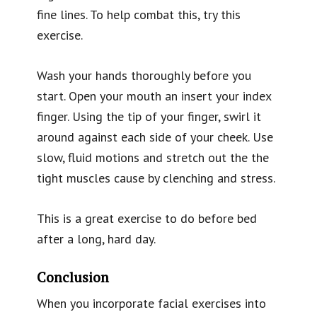
fine lines. To help combat this, try this
exercise.
Wash your hands thoroughly before you
start. Open your mouth an insert your index
finger. Using the tip of your finger, swirl it
around against each side of your cheek. Use
slow, fluid motions and stretch out the the
tight muscles cause by clenching and stress.
This is a great exercise to do before bed
after a long, hard day.
Conclusion
When you incorporate facial exercises into