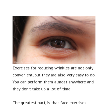
Exercises for reducing wrinkles are not only
convenient, but they are also very easy to do.
You can perform them almost anywhere and
they don’t take up a lot of time.
The greatest part, is that face exercises