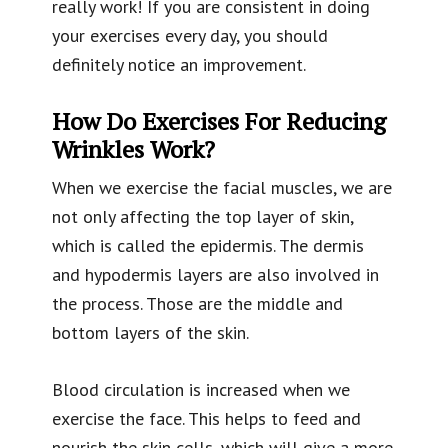
really work! If you are consistent in doing
your exercises every day, you should
definitely notice an improvement.
How Do Exercises For Reducing
Wrinkles Work?
When we exercise the facial muscles, we are
not only affecting the top layer of skin,
which is called the epidermis. The dermis
and hypodermis layers are also involved in
the process. Those are the middle and
bottom layers of the skin.
Blood circulation is increased when we
exercise the face. This helps to feed and
nourish the skin cells, which will give a more