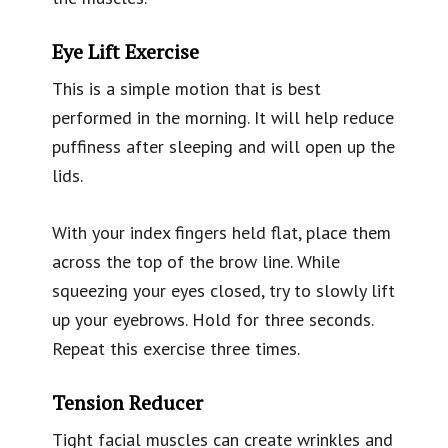
Eye Lift Exercise
This is a simple motion that is best
performed in the morning. It will help reduce
puffiness after sleeping and will open up the
lids.
With your index fingers held flat, place them
across the top of the brow line. While
squeezing your eyes closed, try to slowly lift
up your eyebrows. Hold for three seconds.
Repeat this exercise three times.
Tension Reducer
Tight facial muscles can create wrinkles and