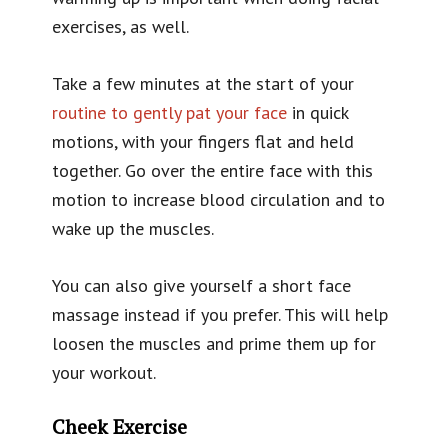
exercises, as well.
Take a few minutes at the start of your
routine to gently pat your face
in quick
motions, with your fingers flat and held
together. Go over the entire face with this
motion to increase blood circulation and to
wake up the muscles.
You can also give yourself a short face
massage instead if you prefer. This will help
loosen the muscles and prime them up for
your workout.
Cheek Exercise