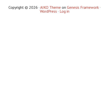
Copyright © 2026 ·
AIKO Theme
on
Genesis Framework
·
WordPress
·
Log in