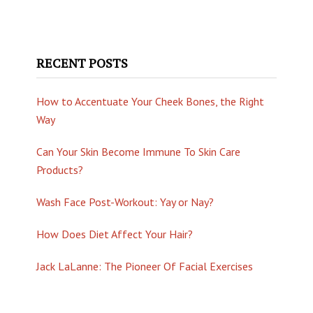
RECENT POSTS
How to Accentuate Your Cheek Bones, the Right
Way
Can Your Skin Become Immune To Skin Care
Products?
Wash Face Post-Workout: Yay or Nay?
How Does Diet Affect Your Hair?
Jack LaLanne: The Pioneer Of Facial Exercises