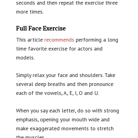
seconds and then repeat the exercise three
more times.
Full Face Exercise
This article
recommends
performing a long
time favorite exercise for actors and
models.
Simply relax your face and shoulders. Take
several deep breaths and then pronounce
each of the vowels, A, E, I, O and U.
When you say each letter, do so with strong
emphasis, opening your mouth wide and
make exaggerated movements to stretch
the muscles.