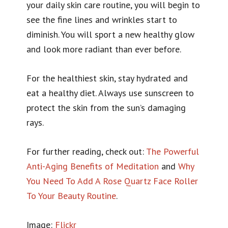
your daily skin care routine, you will begin to
see the fine lines and wrinkles start to
diminish. You will sport a new healthy glow
and look more radiant than ever before.
For the healthiest skin, stay hydrated and
eat a healthy diet. Always use sunscreen to
protect the skin from the sun’s damaging
rays.
For further reading, check out:
The Powerful
Anti-Aging Benefits of Meditation
and
Why
You Need To Add A Rose Quartz Face Roller
To Your Beauty Routine
.
Image:
Flickr