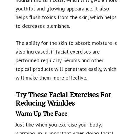
youthful and glowing appearance. It also
helps flush toxins from the skin, which helps
to decreases blemishes.
The ability for the skin to absorb moisture is
also increased, if facial exercises are
performed regularly. Serums and other
topical products will penetrate easily, which
will make them more effective.
Try These Facial Exercises For
Reducing Wrinkles
Warm Up The Face
Just like when you exercise your body,
warming up is important when doing facial