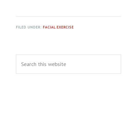
FILED UNDER:
FACIAL EXERCISE
Primary
Search
Sidebar
this
website