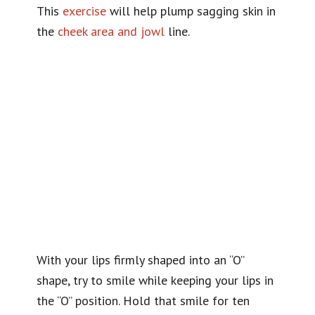
This
exercise
will help plump sagging skin in
the
cheek area and jowl
line.
With your lips firmly shaped into an “O”
shape, try to smile while keeping your lips in
the “O” position. Hold that smile for ten