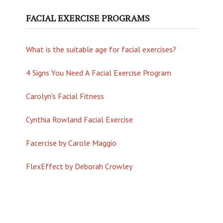
FACIAL EXERCISE PROGRAMS
What is the suitable age for facial exercises?
4 Signs You Need A Facial Exercise Program
Carolyn's Facial Fitness
Cynthia Rowland Facial Exercise
Facercise by Carole Maggio
FlexEffect by Deborah Crowley