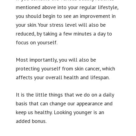
mentioned above into your regular lifestyle,
you should begin to see an improvement in
your skin. Your stress level will also be
reduced, by taking a few minutes a day to
focus on yourself.
Most importantly, you will also be
protecting yourself from skin cancer, which
affects your overall health and lifespan.
It is the little things that we do on a daily
basis that can change our appearance and
keep us healthy. Looking younger is an
added bonus.