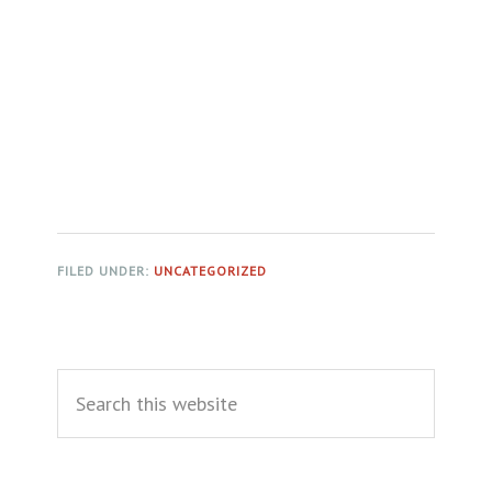
FILED UNDER:
UNCATEGORIZED
Primary
Search
Sidebar
this
website