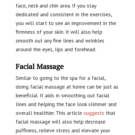
face, neck and chin area. If you stay
dedicated and consistent in the exercises,
you will start to see an improvement in the
firmness of your skin. It will also help
smooth out any fine lines and wrinkles
around the eyes, lips and forehead.
Facial Massage
Similar to going to the spa for a facial,
doing facial massage at home can be just as
beneficial. It aids in smoothing out facial
lines and helping the face look slimmer and
overall healthier. This article
suggests
that
facial massage will also help decrease
puffiness, relieve stress and elevate your