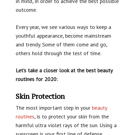
in mind, in order to achieve the best possible
outcome.
Every year, we see various ways to keep a
youthful appearance, become mainstream
and trendy. Some of them come and go,
others hold through the test of time.
Let’s take a closer look at the best beauty
routines for 2020:
Skin Protection
The most important step in your
beauty
routines
, is to protect your skin from the
harmful ultra violet rays of the sun. Using a
sunscreen is your first line of defense