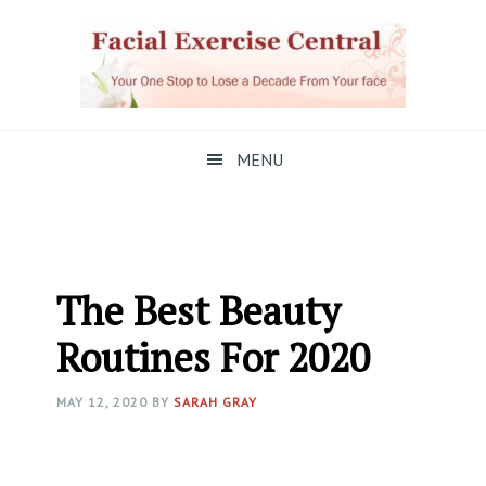
Skip
Skip
Skip
to
to
to
primary
main
primary
navigation
content
sidebar
MENU
The Best Beauty
Routines For 2020
MAY 12, 2020
BY
SARAH GRAY