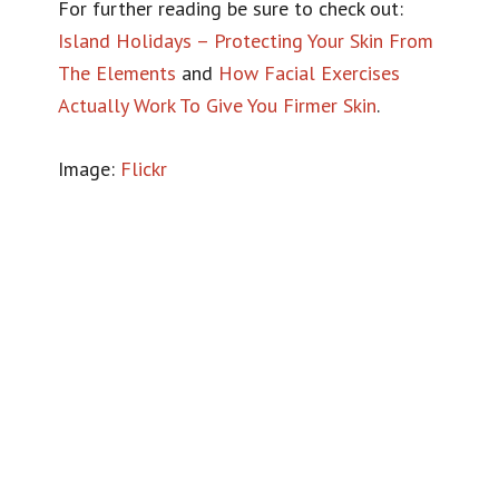
For further reading be sure to check out:
Island Holidays – Protecting Your Skin From
The Elements
and
How Facial Exercises
Actually Work To Give You Firmer Skin
.
Image:
Flickr