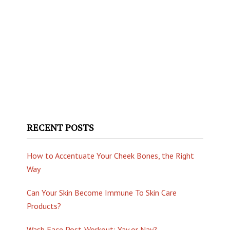
RECENT POSTS
How to Accentuate Your Cheek Bones, the Right
Way
Can Your Skin Become Immune To Skin Care
Products?
Wash Face Post-Workout: Yay or Nay?