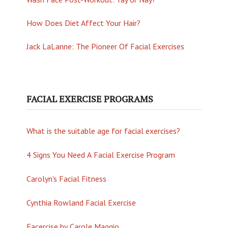
How Does Diet Affect Your Hair?
Jack LaLanne: The Pioneer Of Facial Exercises
FACIAL EXERCISE PROGRAMS
What is the suitable age for facial exercises?
4 Signs You Need A Facial Exercise Program
Carolyn's Facial Fitness
Cynthia Rowland Facial Exercise
Facercise by Carole Maggio