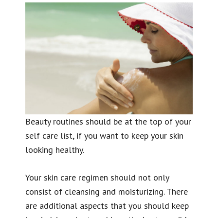
Beauty routines should be at the top of your
self care list, if you want to keep your skin
looking healthy.
Your skin care regimen should not only
consist of cleansing and moisturizing. There
are additional aspects that you should keep