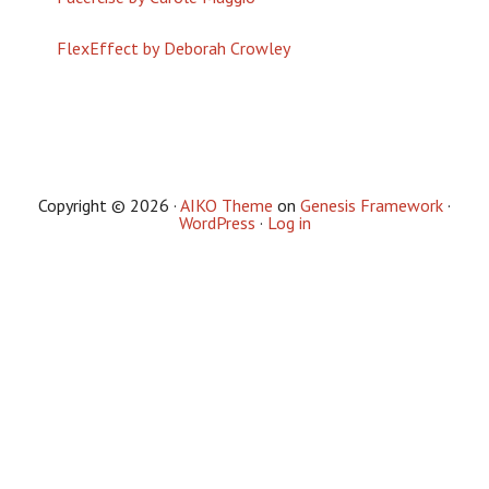
FlexEffect by Deborah Crowley
Copyright © 2026 ·
AIKO Theme
on
Genesis Framework
·
WordPress
·
Log in