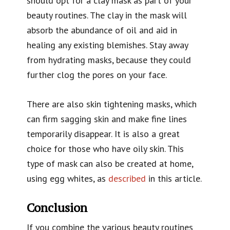
should opt for a clay mask as part of your
beauty routines. The clay in the mask will
absorb the abundance of oil and aid in
healing any existing blemishes. Stay away
from hydrating masks, because they could
further clog the pores on your face.
There are also skin tightening masks, which
can firm sagging skin and make fine lines
temporarily disappear. It is also a great
choice for those who have oily skin. This
type of mask can also be created at home,
using egg whites, as
described
in this article.
Conclusion
If you combine the various beauty routines