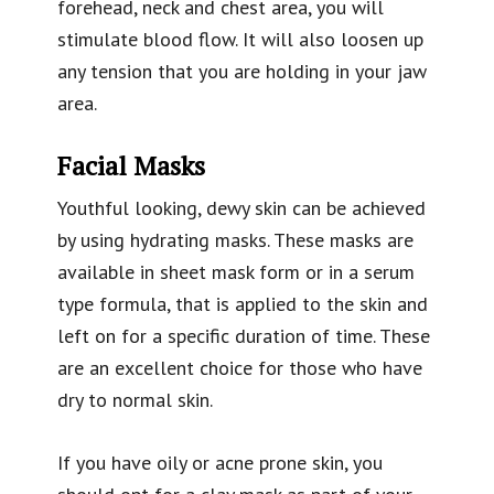
forehead, neck and chest area, you will
stimulate blood flow. It will also loosen up
any tension that you are holding in your jaw
area.
Facial Masks
Youthful looking, dewy skin can be achieved
by using hydrating masks. These masks are
available in sheet mask form or in a serum
type formula, that is applied to the skin and
left on for a specific duration of time. These
are an excellent choice for those who have
dry to normal skin.
If you have oily or acne prone skin, you