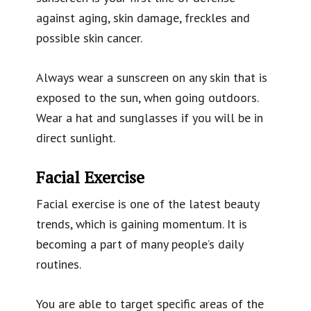
against aging, skin damage, freckles and
possible skin cancer.
Always wear a sunscreen on any skin that is
exposed to the sun, when going outdoors.
Wear a hat and sunglasses if you will be in
direct sunlight.
Facial Exercise
Facial exercise is one of the latest beauty
trends, which is gaining momentum. It is
becoming a part of many people’s daily
routines.
You are able to target specific areas of the