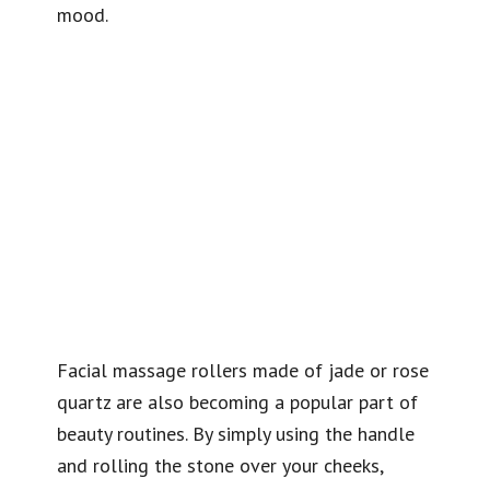
mood.
Facial massage rollers made of jade or rose
quartz are also becoming a popular part of
beauty routines. By simply using the handle
and rolling the stone over your cheeks,