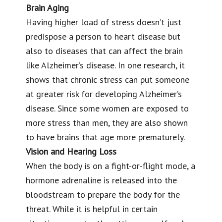
Brain Aging
Having higher load of stress doesn’t just
predispose a person to heart disease but
also to diseases that can affect the brain
like Alzheimer’s disease. In one research, it
shows that chronic stress can put someone
at greater risk for developing Alzheimer’s
disease. Since some women are exposed to
more stress than men, they are also shown
to have brains that age more prematurely.
Vision and Hearing Loss
When the body is on a fight-or-flight mode, a
hormone adrenaline is released into the
bloodstream to prepare the body for the
threat. While it is helpful in certain