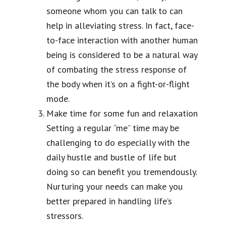
someone whom you can talk to can
help in alleviating stress. In fact, face-
to-face interaction with another human
being is considered to be a natural way
of combating the stress response of
the body when it’s on a fight-or-flight
mode.
Make time for some fun and relaxation
Setting a regular “me” time may be
challenging to do especially with the
daily hustle and bustle of life but
doing so can benefit you tremendously.
Nurturing your needs can make you
better prepared in handling life’s
stressors.