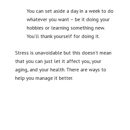
You can set aside a day in a week to do
whatever you want – be it doing your
hobbies or learning something new.
You’ll thank yourself for doing it.
Stress is unavoidable but this doesn’t mean
that you can just let it affect you, your
aging, and your health. There are ways to
help you manage it better.