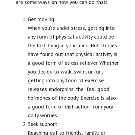
are some ways on how you can do that:
Get moving
When you’re under stress, getting into
any form of physical activity could be
the last thing in your mind. But studies
have found out that physical activity is
a good form of stress reliever. Whether
you decide to walk, swim, or run,
getting into any form of exercise
releases endorphins, the “feel good”
hormones of the body. Exercise is also
a good form of distraction from your
daily worries.
Seek support
Reaching out to friends, family, or