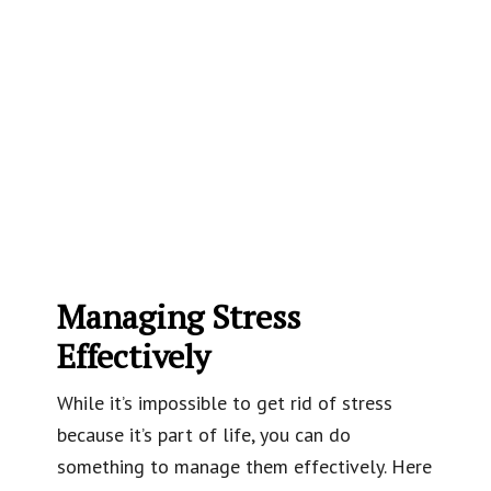
Managing Stress
Effectively
While it’s impossible to get rid of stress
because it’s part of life, you can do
something to manage them effectively. Here