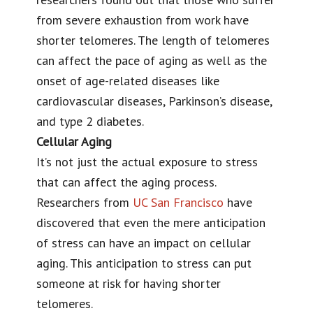
from severe exhaustion from work have
shorter telomeres. The length of telomeres
can affect the pace of aging as well as the
onset of age-related diseases like
cardiovascular diseases, Parkinson’s disease,
and type 2 diabetes.
Cellular Aging
It’s not just the actual exposure to stress
that can affect the aging process.
Researchers from
UC San Francisco
have
discovered that even the mere anticipation
of stress can have an impact on cellular
aging. This anticipation to stress can put
someone at risk for having shorter
telomeres.