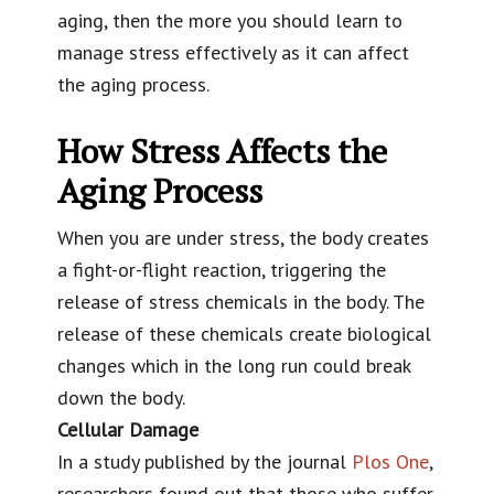
aging, then the more you should learn to
manage stress effectively as it can affect
the aging process.
How Stress Affects the
Aging Process
When you are under stress, the body creates
a fight-or-flight reaction, triggering the
release of stress chemicals in the body. The
release of these chemicals create biological
changes which in the long run could break
down the body.
Cellular Damage
In a study published by the journal
Plos One
,
researchers found out that those who suffer