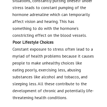
situations, constantly putting oneself under
stress leads to constant pumping of the
hormone adrenaline which can temporarily
affect vision and hearing. This has
something to do with the hormone’s
constricting effect on the blood vessels.
Poor Lifestyle Choices
Constant exposure to stress often lead to a
myriad of health problems because it causes
people to make unhealthy choices like
eating poorly, exercising less, abusing
substances like alcohol and tobacco, and
sleeping less. All these contribute to the
development of chronic and potentially life-
threatening health conditions.