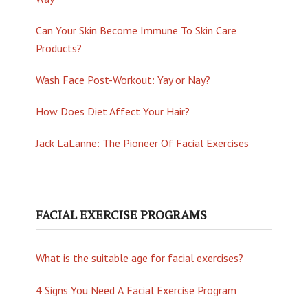
Can Your Skin Become Immune To Skin Care
Products?
Wash Face Post-Workout: Yay or Nay?
How Does Diet Affect Your Hair?
Jack LaLanne: The Pioneer Of Facial Exercises
FACIAL EXERCISE PROGRAMS
What is the suitable age for facial exercises?
4 Signs You Need A Facial Exercise Program