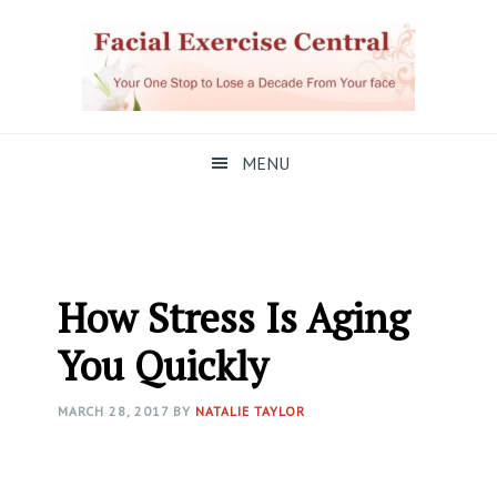
Skip
Skip
Skip
to
to
to
primary
main
primary
navigation
content
sidebar
MENU
How Stress Is Aging
You Quickly
MARCH 28, 2017
BY
NATALIE TAYLOR