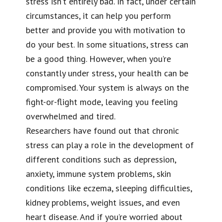
stress isn’t entirely bad. In fact, under certain
circumstances, it can help you perform
better and provide you with motivation to
do your best. In some situations, stress can
be a good thing. However, when you’re
constantly under stress, your health can be
compromised. Your system is always on the
fight-or-flight mode, leaving you feeling
overwhelmed and tired.
Researchers have found out that chronic
stress can play a role in the development of
different conditions such as depression,
anxiety, immune system problems, skin
conditions like eczema, sleeping difficulties,
kidney problems, weight issues, and even
heart disease. And if you’re worried about