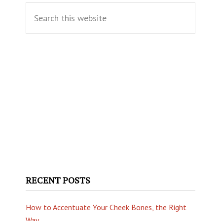
Search
Sidebar
this
website
RECENT POSTS
How to Accentuate Your Cheek Bones, the Right
Way