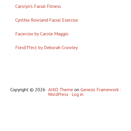
Carolyn's Facial Fitness
Cynthia Rowland Facial Exercise
Facercise by Carole Maggio
FlexEffect by Deborah Crowley
Copyright © 2026 ·
AIKO Theme
on
Genesis Framework
·
WordPress
·
Log in