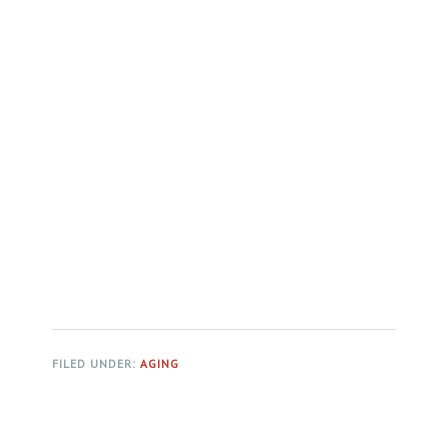
FILED UNDER:
AGING
Primary