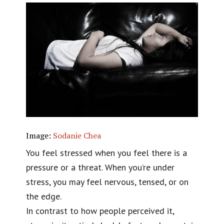
Image:
Sodanie Chea
You feel stressed when you feel there is a
pressure or a threat. When you’re under
stress, you may feel nervous, tensed, or on
the edge.
In contrast to how people perceived it,