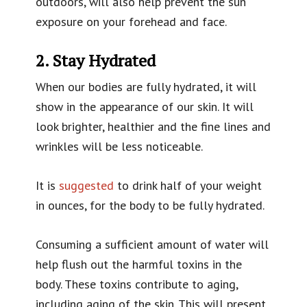
outdoors, will also help prevent the sun
exposure on your forehead and face.
2. Stay Hydrated
When our bodies are fully hydrated, it will
show in the appearance of our skin. It will
look brighter, healthier and the fine lines and
wrinkles will be less noticeable.
It is
suggested
to drink half of your weight
in ounces, for the body to be fully hydrated.
Consuming a sufficient amount of water will
help flush out the harmful toxins in the
body. These toxins contribute to aging,
including aging of the skin. This will present