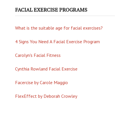
FACIAL EXERCISE PROGRAMS
What is the suitable age for facial exercises?
4 Signs You Need A Facial Exercise Program
Carolyn's Facial Fitness
Cynthia Rowland Facial Exercise
Facercise by Carole Maggio
FlexEffect by Deborah Crowley