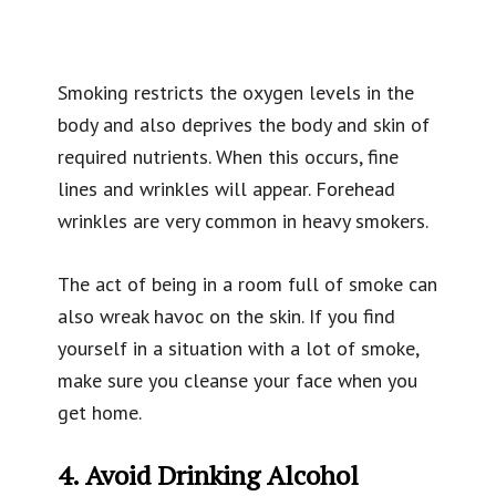
Smoking restricts the oxygen levels in the
body and also deprives the body and skin of
required nutrients. When this occurs, fine
lines and wrinkles will appear. Forehead
wrinkles are very common in heavy smokers.
The act of being in a room full of smoke can
also wreak havoc on the skin. If you find
yourself in a situation with a lot of smoke,
make sure you cleanse your face when you
get home.
4. Avoid Drinking Alcohol