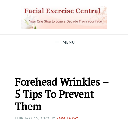
Skip
Skip
Skip
to
to
to
primary
main
primary
navigation
content
sidebar
MENU
Forehead Wrinkles –
5 Tips To Prevent
Them
FEBRUARY 15, 2022
BY
SARAH GRAY