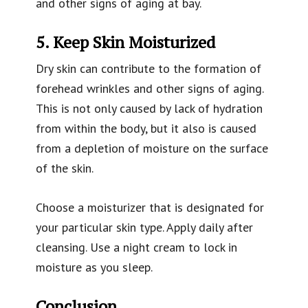
and other signs of aging at bay.
5. Keep Skin Moisturized
Dry skin can contribute to the formation of
forehead wrinkles and other signs of aging.
This is not only caused by lack of hydration
from within the body, but it also is caused
from a depletion of moisture on the surface
of the skin.
Choose a moisturizer that is designated for
your particular skin type. Apply daily after
cleansing. Use a night cream to lock in
moisture as you sleep.
Conclusion