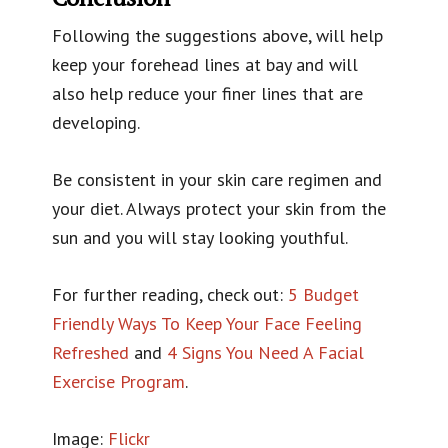
Following the suggestions above, will help
keep your forehead lines at bay and will
also help reduce your finer lines that are
developing.
Be consistent in your skin care regimen and
your diet. Always protect your skin from the
sun and you will stay looking youthful.
For further reading, check out:
5 Budget
Friendly Ways To Keep Your Face Feeling
Refreshed
and
4 Signs You Need A Facial
Exercise Program
.
Image:
Flickr