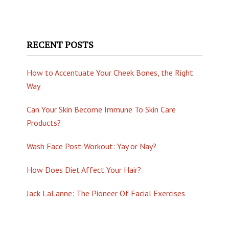
RECENT POSTS
How to Accentuate Your Cheek Bones, the Right
Way
Can Your Skin Become Immune To Skin Care
Products?
Wash Face Post-Workout: Yay or Nay?
How Does Diet Affect Your Hair?
Jack LaLanne: The Pioneer Of Facial Exercises