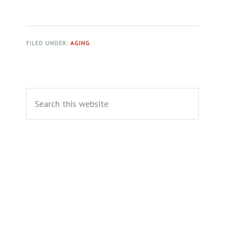
FILED UNDER:
AGING
Primary
Search
Sidebar
this
website