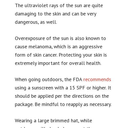
The ultraviolet rays of the sun are quite
damaging to the skin and can be very
dangerous, as well.
Overexposure of the sun is also known to
cause melanoma, which is an aggressive
form of skin cancer. Protecting your skin is
extremely important for overall health.
When going outdoors, the FDA
recommends
using a sunscreen with a 15 SPF or higher. It
should be applied per the directions on the
package. Be mindful to reapply as necessary.
Wearing a large brimmed hat, while