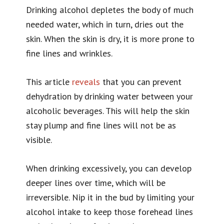
Drinking alcohol depletes the body of much
needed water, which in turn, dries out the
skin. When the skin is dry, it is more prone to
fine lines and wrinkles.
This article
reveals
that you can prevent
dehydration by drinking water between your
alcoholic beverages. This will help the skin
stay plump and fine lines will not be as
visible.
When drinking excessively, you can develop
deeper lines over time, which will be
irreversible. Nip it in the bud by limiting your
alcohol intake to keep those forehead lines