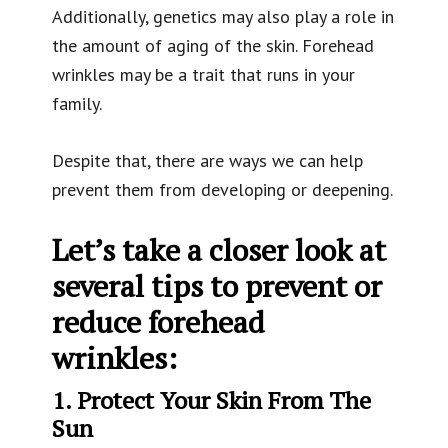
Additionally, genetics may also play a role in
the amount of aging of the skin. Forehead
wrinkles may be a trait that runs in your
family.
Despite that, there are ways we can help
prevent them from developing or deepening.
Let’s take a closer look at
several tips to prevent or
reduce forehead
wrinkles:
1. Protect Your Skin From The
Sun