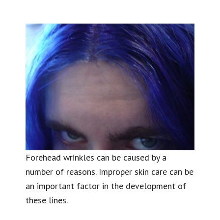
Forehead wrinkles can be caused by a
number of reasons. Improper skin care can be
an important factor in the development of
these lines.