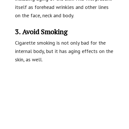
itself as forehead wrinkles and other lines
on the face, neck and body.
3. Avoid Smoking
Cigarette smoking is not only bad for the
internal body, but it has aging effects on the
skin, as well.