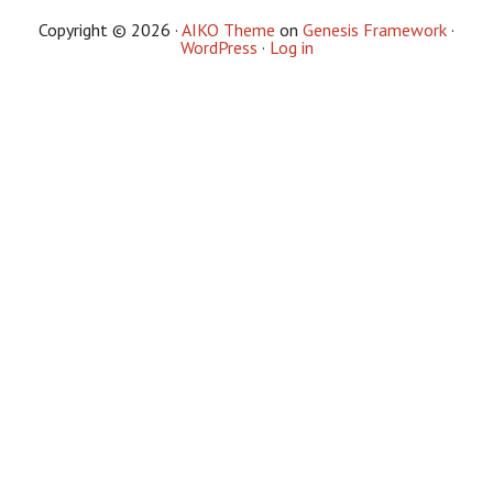
Copyright © 2026 ·
AIKO Theme
on
Genesis Framework
·
WordPress
·
Log in